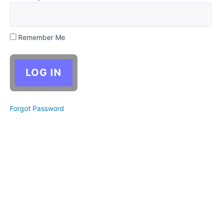
Objective
Second
Person
Remember Me
Epistolary
Choosing
a Point
of View
Forgot Password
Critical
Thinking:
Drafting
(perspective
shifts)
Activity:
One
Scene,
Six
Ways