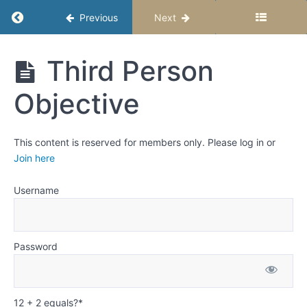
Point of
View and
Return to course: Writing Fiction Stories – Se
Previous
Next
Perspective
Activity:
Read a story
Writing
Third Person
told from
Fiction
different
Stories -
Points of
Objective
Semester
View and
1
Perspectives
This content is reserved for members only. Please log in or
First
Join here
Person
Third
Username
Person
Omniscient
Third
Password
Person
Limited
Third
Person
12 + 2 equals?
*