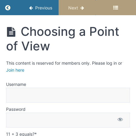
Return to course: Writing Fiction Stories – Se
Previous
Next
First
Person
Writing
Third
Choosing a Point
Person
Fiction
Omniscient
Stories -
of View
Semester
1
Third
Person
Limited
This content is reserved for members only. Please log in or
Join here
Third
Person
Objective
Username
Second
Person
Password
Epistolary
Choosing
11 + 3 equals?
*