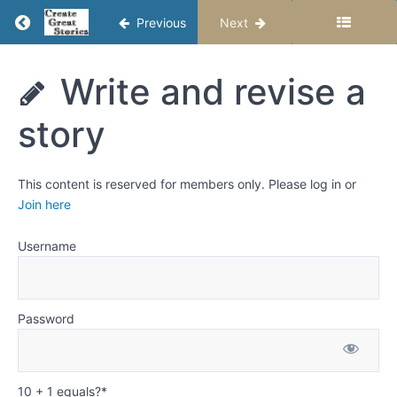
grammar
Return to course: Writing Fiction Stories – Se
Previous
Next
and
punctuation
Writing
Write and revise a
Examples
Fiction
of
Stories -
common
story
Semester
grammar
1
problems
and how
to
This content is reserved for members only. Please log in or
change
Join here
them
Username
Examples
of common
punctuation
problems
and how to
Password
change
them
Write
10 + 1 equals?
*