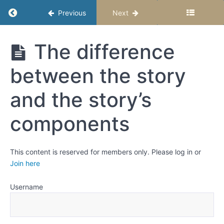
fiction?
Return to course: Writing Fiction Stories – Se
Previous
Next
Weeks
3
Writing
The difference
Fiction
and
Stories -
4:
between the story
Semester
Story
1
components
and the story’s
and
Revising
components
Who,
What,
This content is reserved for members only. Please log in or
When,
Join here
Where,
How,
and
Username
Why
The
difference