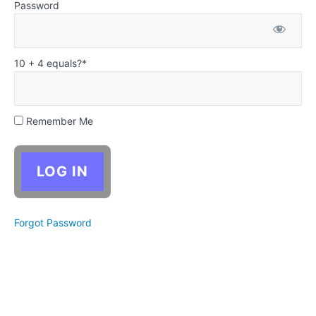
between
Password
the story
and the
story's
components
10 + 4 equals?
*
Characters
Plot
Remember Me
Setting
Dialogue
Lousy
Forgot Password
first
drafts
Revising
your
story