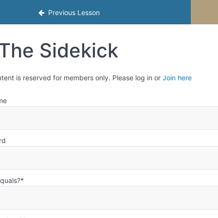
mester 1
Previous Lesson
The Sidekick
ntent is reserved for members only. Please log in or
Join here
me
rd
equals?
*