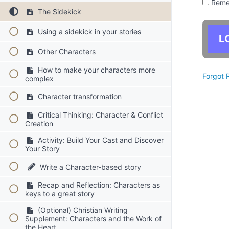
Reme
The Sidekick
Using a sidekick in your stories
Other Characters
How to make your characters more
Forgot 
complex
Character transformation
Critical Thinking: Character & Conflict
Creation
Activity: Build Your Cast and Discover
Your Story
Write a Character-based story
Recap and Reflection: Characters as
keys to a great story
(Optional) Christian Writing
Supplement: Characters and the Work of
the Heart