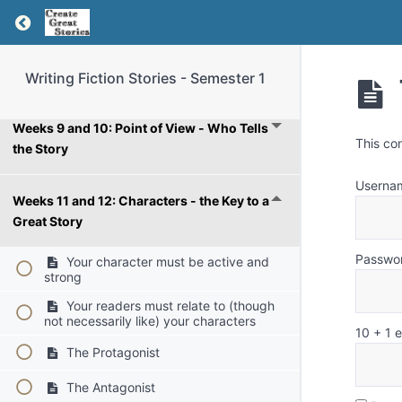
Weeks 5 and 6: Goals, Motivation, and
Return to course: Writing Fiction Stories – Se
Conflict
Weeks 7 and 8: Generating Story Ideas
Writing Fiction Stories - Semester 1
Weeks 9 and 10: Point of View - Who Tells
This co
the Story
Userna
Weeks 11 and 12: Characters - the Key to a
Great Story
Passwo
Your character must be active and
strong
Your readers must relate to (though
not necessarily like) your characters
10 + 1 
The Protagonist
The Antagonist