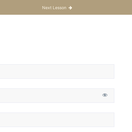
Next Lesson