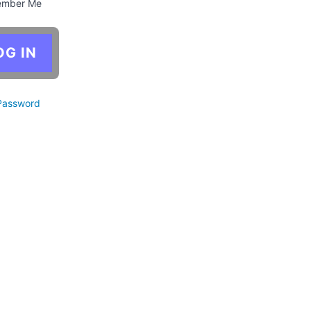
mber Me
Password