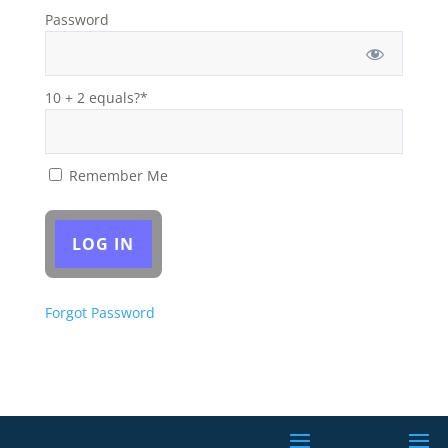
Password
10 + 2 equals?
*
Remember Me
Forgot Password