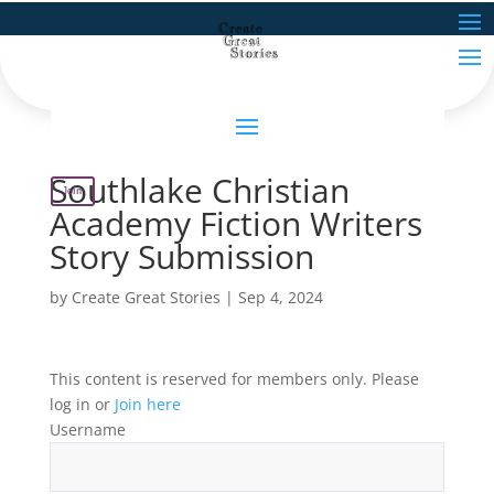
Southlake Christian
Join
Academy Fiction Writers
Story Submission
by
Create Great Stories
|
Sep 4, 2024
This content is reserved for members only. Please
log in or
Join here
Username