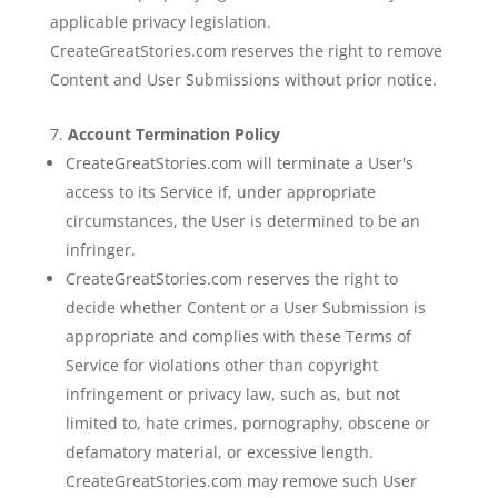
applicable privacy legislation.
CreateGreatStories.com reserves the right to remove
Content and User Submissions without prior notice.
Account Termination Policy
CreateGreatStories.com will terminate a User's
access to its Service if, under appropriate
circumstances, the User is determined to be an
infringer.
CreateGreatStories.com reserves the right to
decide whether Content or a User Submission is
appropriate and complies with these Terms of
Service for violations other than copyright
infringement or privacy law, such as, but not
limited to, hate crimes, pornography, obscene or
defamatory material, or excessive length.
CreateGreatStories.com may remove such User