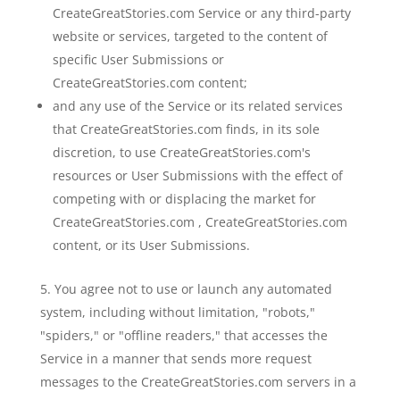
CreateGreatStories.com Service or any third-party
website or services, targeted to the content of
specific User Submissions or
CreateGreatStories.com content;
and any use of the Service or its related services
that CreateGreatStories.com finds, in its sole
discretion, to use CreateGreatStories.com's
resources or User Submissions with the effect of
competing with or displacing the market for
CreateGreatStories.com , CreateGreatStories.com
content, or its User Submissions.
You agree not to use or launch any automated
system, including without limitation, "robots,"
"spiders," or "offline readers," that accesses the
Service in a manner that sends more request
messages to the CreateGreatStories.com servers in a