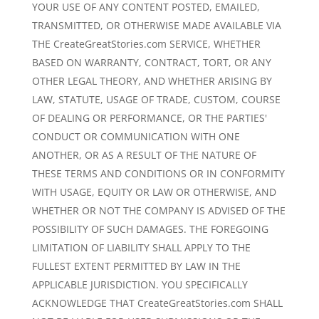
YOUR USE OF ANY CONTENT POSTED, EMAILED,
TRANSMITTED, OR OTHERWISE MADE AVAILABLE VIA
THE CreateGreatStories.com SERVICE, WHETHER
BASED ON WARRANTY, CONTRACT, TORT, OR ANY
OTHER LEGAL THEORY, AND WHETHER ARISING BY
LAW, STATUTE, USAGE OF TRADE, CUSTOM, COURSE
OF DEALING OR PERFORMANCE, OR THE PARTIES'
CONDUCT OR COMMUNICATION WITH ONE
ANOTHER, OR AS A RESULT OF THE NATURE OF
THESE TERMS AND CONDITIONS OR IN CONFORMITY
WITH USAGE, EQUITY OR LAW OR OTHERWISE, AND
WHETHER OR NOT THE COMPANY IS ADVISED OF THE
POSSIBILITY OF SUCH DAMAGES. THE FOREGOING
LIMITATION OF LIABILITY SHALL APPLY TO THE
FULLEST EXTENT PERMITTED BY LAW IN THE
APPLICABLE JURISDICTION. YOU SPECIFICALLY
ACKNOWLEDGE THAT CreateGreatStories.com SHALL