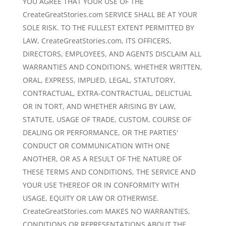
YOU AGREE THAT YOUR USE OF THE
CreateGreatStories.com SERVICE SHALL BE AT YOUR
SOLE RISK. TO THE FULLEST EXTENT PERMITTED BY
LAW, CreateGreatStories.com, ITS OFFICERS,
DIRECTORS, EMPLOYEES, AND AGENTS DISCLAIM ALL
WARRANTIES AND CONDITIONS, WHETHER WRITTEN,
ORAL, EXPRESS, IMPLIED, LEGAL, STATUTORY,
CONTRACTUAL, EXTRA-CONTRACTUAL, DELICTUAL
OR IN TORT, AND WHETHER ARISING BY LAW,
STATUTE, USAGE OF TRADE, CUSTOM, COURSE OF
DEALING OR PERFORMANCE, OR THE PARTIES'
CONDUCT OR COMMUNICATION WITH ONE
ANOTHER, OR AS A RESULT OF THE NATURE OF
THESE TERMS AND CONDITIONS, THE SERVICE AND
YOUR USE THEREOF OR IN CONFORMITY WITH
USAGE, EQUITY OR LAW OR OTHERWISE.
CreateGreatStories.com MAKES NO WARRANTIES,
CONDITIONS OR REPRESENTATIONS ABOUT THE