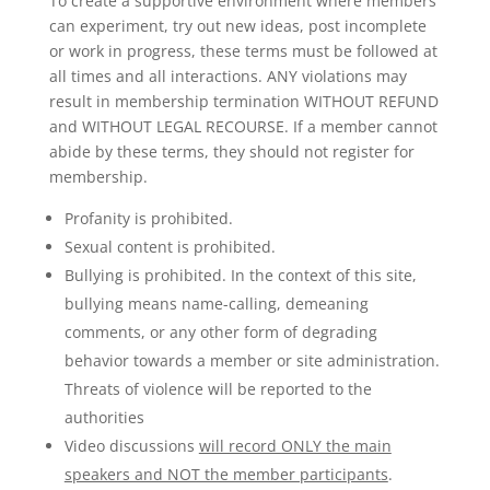
To create a supportive environment where members
can experiment, try out new ideas, post incomplete
or work in progress, these terms must be followed at
all times and all interactions. ANY violations may
result in membership termination WITHOUT REFUND
and WITHOUT LEGAL RECOURSE. If a member cannot
abide by these terms, they should not register for
membership.
Profanity is prohibited.
Sexual content is prohibited.
Bullying is prohibited. In the context of this site,
bullying means name-calling, demeaning
comments, or any other form of degrading
behavior towards a member or site administration.
Threats of violence will be reported to the
authorities
Video discussions
will record ONLY the main
speakers and NOT the member participants
.