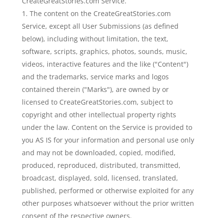
CreateGreatStories.com Service.
The content on the CreateGreatStories.com
Service, except all User Submissions (as defined
below), including without limitation, the text,
software, scripts, graphics, photos, sounds, music,
videos, interactive features and the like ("Content")
and the trademarks, service marks and logos
contained therein ("Marks"), are owned by or
licensed to CreateGreatStories.com, subject to
copyright and other intellectual property rights
under the law. Content on the Service is provided to
you AS IS for your information and personal use only
and may not be downloaded, copied, modified,
produced, reproduced, distributed, transmitted,
broadcast, displayed, sold, licensed, translated,
published, performed or otherwise exploited for any
other purposes whatsoever without the prior written
consent of the respective owners.