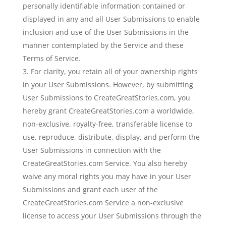
personally identifiable information contained or
displayed in any and all User Submissions to enable
inclusion and use of the User Submissions in the
manner contemplated by the Service and these
Terms of Service.
For clarity, you retain all of your ownership rights
in your User Submissions. However, by submitting
User Submissions to CreateGreatStories.com, you
hereby grant CreateGreatStories.com a worldwide,
non-exclusive, royalty-free, transferable license to
use, reproduce, distribute, display, and perform the
User Submissions in connection with the
CreateGreatStories.com Service. You also hereby
waive any moral rights you may have in your User
Submissions and grant each user of the
CreateGreatStories.com Service a non-exclusive
license to access your User Submissions through the