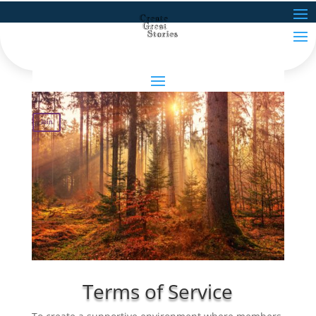
Join
Terms of Service