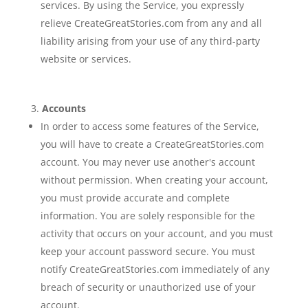
services. By using the Service, you expressly
relieve CreateGreatStories.com from any and all
liability arising from your use of any third-party
website or services.
Accounts
In order to access some features of the Service,
you will have to create a CreateGreatStories.com
account. You may never use another's account
without permission. When creating your account,
you must provide accurate and complete
information. You are solely responsible for the
activity that occurs on your account, and you must
keep your account password secure. You must
notify CreateGreatStories.com immediately of any
breach of security or unauthorized use of your
account.