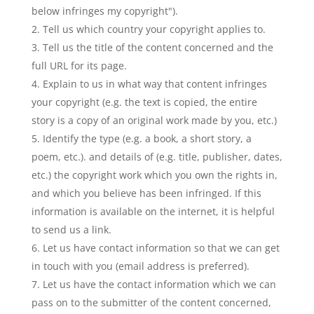
below infringes my copyright").
Tell us which country your copyright applies to.
Tell us the title of the content concerned and the
full URL for its page.
Explain to us in what way that content infringes
your copyright (e.g. the text is copied, the entire
story is a copy of an original work made by you, etc.)
Identify the type (e.g. a book, a short story, a
poem, etc.). and details of (e.g. title, publisher, dates,
etc.) the copyright work which you own the rights in,
and which you believe has been infringed. If this
information is available on the internet, it is helpful
to send us a link.
Let us have contact information so that we can get
in touch with you (email address is preferred).
Let us have the contact information which we can
pass on to the submitter of the content concerned,