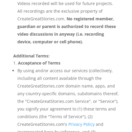
Videos recorded will be used for future projects.
All recordings are the exclusive property of
CreateGreatStories.com.
No registered member,
guardian or parent is authorized to record these
video discussions in anyway (i.e. recording
device, computer or cell phone).
Additional Terms:
Acceptance of Terms
By using and/or access our services (collectively,
including all content available through the
CreateGreatStories.com domain name, apps, and
any country-specific domains, subdomains thereof,
the "CreateGreatStories.com Service", or "Service"),
you signify your agreement to (1) these terms and
conditions (the "Terms of Service"), (2)
CreateGreatStories.com's
Privacy Policy
and
incorporated here by reference, and (3)