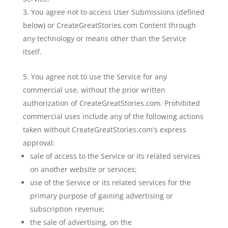
You agree not to access User Submissions (defined
below) or CreateGreatStories.com Content through
any technology or means other than the Service
itself.
You agree not to use the Service for any
commercial use, without the prior written
authorization of CreateGreatStories.com. Prohibited
commercial uses include any of the following actions
taken without CreateGreatStories.com's express
approval:
sale of access to the Service or its related services
on another website or services;
use of the Service or its related services for the
primary purpose of gaining advertising or
subscription revenue;
the sale of advertising, on the