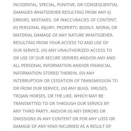
INCIDENTAL, SPECIAL, PUNITIVE, OR CONSEQUENTIAL
DAMAGES WHATSOEVER RESULTING FROM ANY (I)
ERRORS, MISTAKES, OR INACCURACIES OF CONTENT,
(II) PERSONAL INJURY, PROPERTY, BODILY, MORAL OR
MATERIAL DAMAGE OF ANY NATURE WHATSOEVER,
RESULTING FROM YOUR ACCESS TO AND USE OF
OUR SERVICE, (III) ANY UNAUTHORIZED ACCESS TO
OR USE OF OUR SECURE SERVERS AND/OR ANY AND
ALL PERSONAL INFORMATION AND/OR FINANCIAL
INFORMATION STORED THEREIN, (IV) ANY
INTERRUPTION OR CESSATION OF TRANSMISSION TO
OR FROM OUR SERVICE, (IV) ANY BUGS, VIRUSES,
TROJAN HORSES, OR THE LIKE, WHICH MAY BE
TRANSMITTED TO OR THROUGH OUR SERVICE BY
ANY THIRD PARTY, AND/OR (V) ANY ERRORS OR
OMISSIONS IN ANY CONTENT OR FOR ANY LOSS OR
DAMAGE OF ANY KIND INCURRED AS A RESULT OF