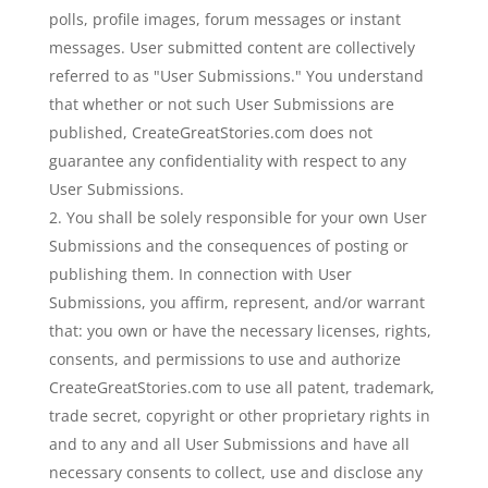
polls, profile images, forum messages or instant
messages. User submitted content are collectively
referred to as "User Submissions." You understand
that whether or not such User Submissions are
published, CreateGreatStories.com does not
guarantee any confidentiality with respect to any
User Submissions.
You shall be solely responsible for your own User
Submissions and the consequences of posting or
publishing them. In connection with User
Submissions, you affirm, represent, and/or warrant
that: you own or have the necessary licenses, rights,
consents, and permissions to use and authorize
CreateGreatStories.com to use all patent, trademark,
trade secret, copyright or other proprietary rights in
and to any and all User Submissions and have all
necessary consents to collect, use and disclose any