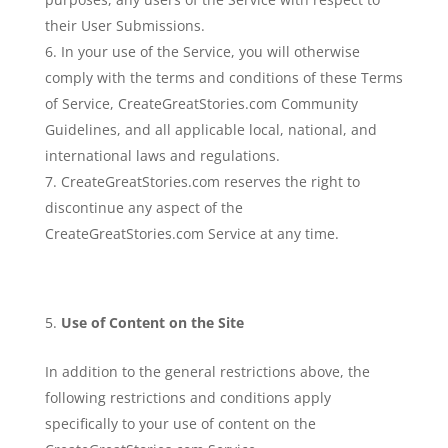
their User Submissions.
In your use of the Service, you will otherwise
comply with the terms and conditions of these Terms
of Service, CreateGreatStories.com Community
Guidelines, and all applicable local, national, and
international laws and regulations.
CreateGreatStories.com reserves the right to
discontinue any aspect of the
CreateGreatStories.com Service at any time.
Use of Content on the Site
In addition to the general restrictions above, the
following restrictions and conditions apply
specifically to your use of content on the