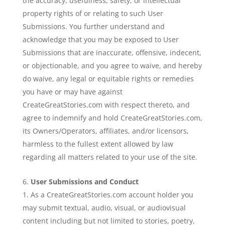
the accuracy, usefulness, safety, or intellectual
property rights of or relating to such User
Submissions. You further understand and
acknowledge that you may be exposed to User
Submissions that are inaccurate, offensive, indecent,
or objectionable, and you agree to waive, and hereby
do waive, any legal or equitable rights or remedies
you have or may have against
CreateGreatStories.com with respect thereto, and
agree to indemnify and hold CreateGreatStories.com,
its Owners/Operators, affiliates, and/or licensors,
harmless to the fullest extent allowed by law
regarding all matters related to your use of the site.
User Submissions and Conduct
As a CreateGreatStories.com account holder you
may submit textual, audio, visual, or audiovisual
content including but not limited to stories, poetry,