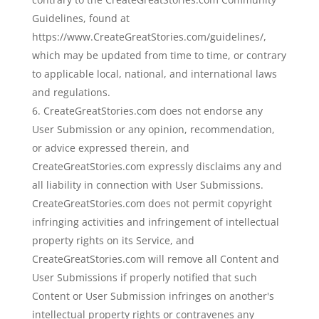
Guidelines, found at
https://www.CreateGreatStories.com/guidelines/,
which may be updated from time to time, or contrary
to applicable local, national, and international laws
and regulations.
CreateGreatStories.com does not endorse any
User Submission or any opinion, recommendation,
or advice expressed therein, and
CreateGreatStories.com expressly disclaims any and
all liability in connection with User Submissions.
CreateGreatStories.com does not permit copyright
infringing activities and infringement of intellectual
property rights on its Service, and
CreateGreatStories.com will remove all Content and
User Submissions if properly notified that such
Content or User Submission infringes on another's
intellectual property rights or contravenes any