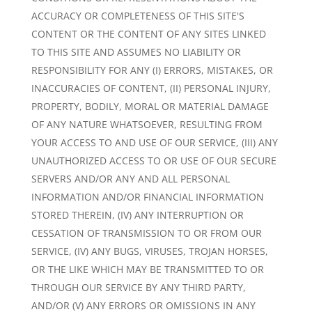
ACCURACY OR COMPLETENESS OF THIS SITE'S
CONTENT OR THE CONTENT OF ANY SITES LINKED
TO THIS SITE AND ASSUMES NO LIABILITY OR
RESPONSIBILITY FOR ANY (I) ERRORS, MISTAKES, OR
INACCURACIES OF CONTENT, (II) PERSONAL INJURY,
PROPERTY, BODILY, MORAL OR MATERIAL DAMAGE
OF ANY NATURE WHATSOEVER, RESULTING FROM
YOUR ACCESS TO AND USE OF OUR SERVICE, (III) ANY
UNAUTHORIZED ACCESS TO OR USE OF OUR SECURE
SERVERS AND/OR ANY AND ALL PERSONAL
INFORMATION AND/OR FINANCIAL INFORMATION
STORED THEREIN, (IV) ANY INTERRUPTION OR
CESSATION OF TRANSMISSION TO OR FROM OUR
SERVICE, (IV) ANY BUGS, VIRUSES, TROJAN HORSES,
OR THE LIKE WHICH MAY BE TRANSMITTED TO OR
THROUGH OUR SERVICE BY ANY THIRD PARTY,
AND/OR (V) ANY ERRORS OR OMISSIONS IN ANY