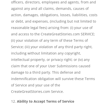
officers, directors, employees and agents, from and
against any and all claims, demands, causes of
action, damages, obligations, losses, liabilities, costs
or debt, and expenses, (including but not limited to
reasonable legal fees) arising from: (i) your use of
and access to the CreateGreatStories.com SERVICE;
(ii) your violation of any term of these Terms of
Service; (iii) your violation of any third party right,
including without limitation any copyright,
intellectual property, or privacy right; or (iv) any
claim that one of your User Submissions caused
damage to a third party. This defense and
indemnification obligation will survive these Terms
of Service and your use of the
CreateGreatStories.com Service.
Ability to Accept Terms of Service