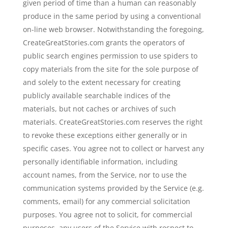
given period of time than a human can reasonably
produce in the same period by using a conventional
on-line web browser. Notwithstanding the foregoing,
CreateGreatStories.com grants the operators of
public search engines permission to use spiders to
copy materials from the site for the sole purpose of
and solely to the extent necessary for creating
publicly available searchable indices of the
materials, but not caches or archives of such
materials. CreateGreatStories.com reserves the right
to revoke these exceptions either generally or in
specific cases. You agree not to collect or harvest any
personally identifiable information, including
account names, from the Service, nor to use the
communication systems provided by the Service (e.g.
comments, email) for any commercial solicitation
purposes. You agree not to solicit, for commercial
purposes, any users of the Service with respect to