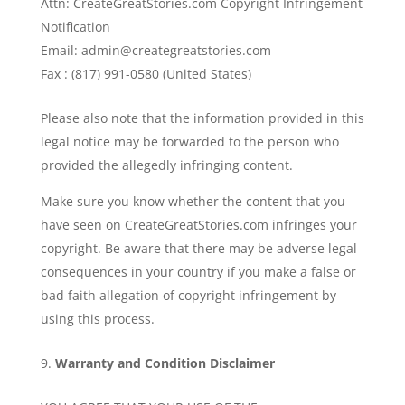
Attn: CreateGreatStories.com Copyright Infringement
Notification
Email: admin@creategreatstories.com
Fax : (817) 991-0580 (United States)
Please also note that the information provided in this
legal notice may be forwarded to the person who
provided the allegedly infringing content.
Make sure you know whether the content that you
have seen on CreateGreatStories.com infringes your
copyright. Be aware that there may be adverse legal
consequences in your country if you make a false or
bad faith allegation of copyright infringement by
using this process.
Warranty and Condition Disclaimer