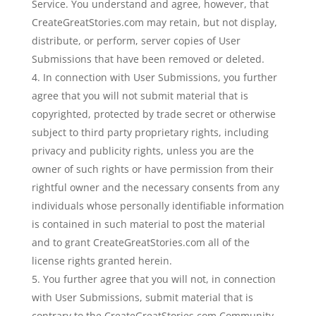
Service. You understand and agree, however, that
CreateGreatStories.com may retain, but not display,
distribute, or perform, server copies of User
Submissions that have been removed or deleted.
In connection with User Submissions, you further
agree that you will not submit material that is
copyrighted, protected by trade secret or otherwise
subject to third party proprietary rights, including
privacy and publicity rights, unless you are the
owner of such rights or have permission from their
rightful owner and the necessary consents from any
individuals whose personally identifiable information
is contained in such material to post the material
and to grant CreateGreatStories.com all of the
license rights granted herein.
You further agree that you will not, in connection
with User Submissions, submit material that is
contrary to the CreateGreatStories.com Community