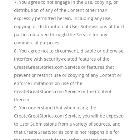
You agree to not engage in the use, copying, or
distribution of any of the Content other than
expressly permitted herein, including any use,
copying, or distribution of User Submissions of third
parties obtained through the Service for any
commercial purposes.
You agree not to circumvent, disable or otherwise
interfere with security-related features of the
CreateGreatStories.com Service or features that
prevent or restrict use or copying of any Content or
enforce limitations on use of the
CreateGreatStories.com Service or the Content
therein.
You understand that when using the
CreateGreatStories.com Service, you will be exposed
to User Submissions from a variety of sources, and
that CreateGreatStories.com is not responsible for