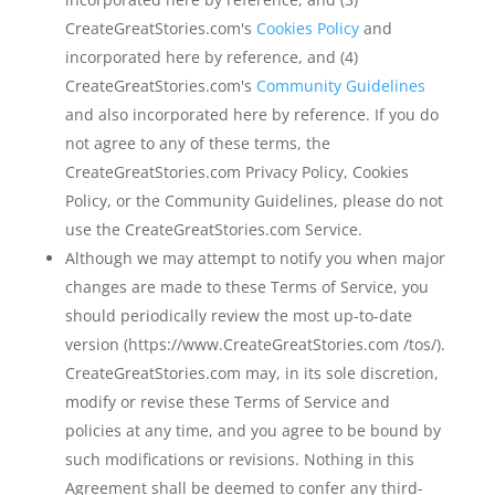
CreateGreatStories.com's
Cookies Policy
and
incorporated here by reference, and (4)
CreateGreatStories.com's
Community Guidelines
and also incorporated here by reference. If you do
not agree to any of these terms, the
CreateGreatStories.com Privacy Policy, Cookies
Policy, or the Community Guidelines, please do not
use the CreateGreatStories.com Service.
Although we may attempt to notify you when major
changes are made to these Terms of Service, you
should periodically review the most up-to-date
version (https://www.CreateGreatStories.com /tos/).
CreateGreatStories.com may, in its sole discretion,
modify or revise these Terms of Service and
policies at any time, and you agree to be bound by
such modifications or revisions. Nothing in this
Agreement shall be deemed to confer any third-