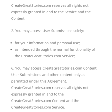
CreateGreatStories.com reserves all rights not
expressly granted in and to the Service and the
Content.
You may access User Submissions solely:
for your information and personal use;
as intended through the normal functionality of
the CreateGreatStories.com Service;
You may access CreateGreatStories.com Content,
User Submissions and other content only as
permitted under this Agreement.
CreateGreatStories.com reserves all rights not
expressly granted in and to the
CreateGreatStories.com Content and the
CreateGreatStories.com Service.