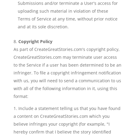
Submissions and/or terminate a User's access for
uploading such material in violation of these
Terms of Service at any time, without prior notice
and at its sole discretion.
Copyright Policy
As part of CreateGreatStories.com's copyright policy,
CreateGreatStories.com may terminate user access
to the Service if a user has been determined to be an
infringer. To file a copyright infringement notification
with us, you will need to send a communication to us
with all of the following information in it, using this
format:
Include a statement telling us that you have found
a content on CreateGreatStories.com which you
believe infringes your copyright (for example, "I
hereby confirm that I believe the story identified