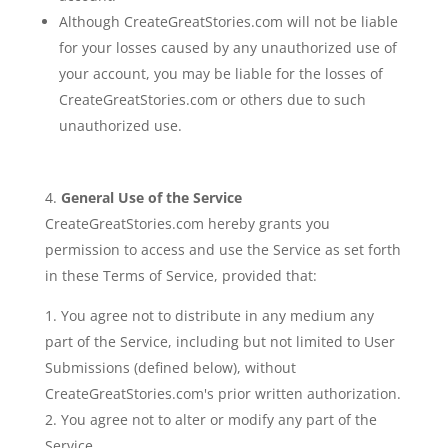
Although CreateGreatStories.com will not be liable
for your losses caused by any unauthorized use of
your account, you may be liable for the losses of
CreateGreatStories.com or others due to such
unauthorized use.
General Use of the Service
CreateGreatStories.com hereby grants you
permission to access and use the Service as set forth
in these Terms of Service, provided that:
You agree not to distribute in any medium any
part of the Service, including but not limited to User
Submissions (defined below), without
CreateGreatStories.com's prior written authorization.
You agree not to alter or modify any part of the
Service.