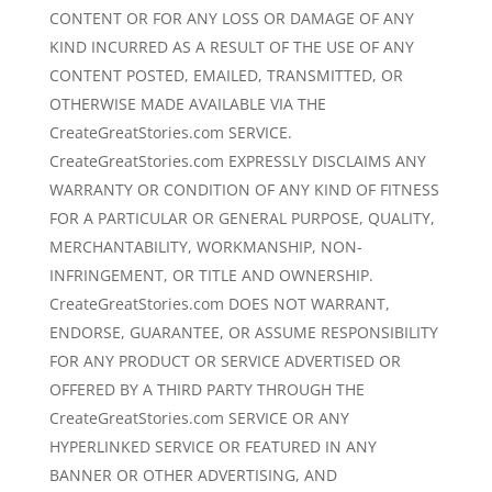
CONTENT OR FOR ANY LOSS OR DAMAGE OF ANY
KIND INCURRED AS A RESULT OF THE USE OF ANY
CONTENT POSTED, EMAILED, TRANSMITTED, OR
OTHERWISE MADE AVAILABLE VIA THE
CreateGreatStories.com SERVICE.
CreateGreatStories.com EXPRESSLY DISCLAIMS ANY
WARRANTY OR CONDITION OF ANY KIND OF FITNESS
FOR A PARTICULAR OR GENERAL PURPOSE, QUALITY,
MERCHANTABILITY, WORKMANSHIP, NON-
INFRINGEMENT, OR TITLE AND OWNERSHIP.
CreateGreatStories.com DOES NOT WARRANT,
ENDORSE, GUARANTEE, OR ASSUME RESPONSIBILITY
FOR ANY PRODUCT OR SERVICE ADVERTISED OR
OFFERED BY A THIRD PARTY THROUGH THE
CreateGreatStories.com SERVICE OR ANY
HYPERLINKED SERVICE OR FEATURED IN ANY
BANNER OR OTHER ADVERTISING, AND