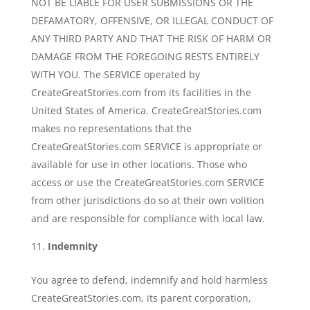
NOT BE LIABLE FOR USER SUBMISSIONS OR THE
DEFAMATORY, OFFENSIVE, OR ILLEGAL CONDUCT OF
ANY THIRD PARTY AND THAT THE RISK OF HARM OR
DAMAGE FROM THE FOREGOING RESTS ENTIRELY
WITH YOU. The SERVICE operated by
CreateGreatStories.com from its facilities in the
United States of America. CreateGreatStories.com
makes no representations that the
CreateGreatStories.com SERVICE is appropriate or
available for use in other locations. Those who
access or use the CreateGreatStories.com SERVICE
from other jurisdictions do so at their own volition
and are responsible for compliance with local law.
Indemnity
You agree to defend, indemnify and hold harmless
CreateGreatStories.com, its parent corporation,