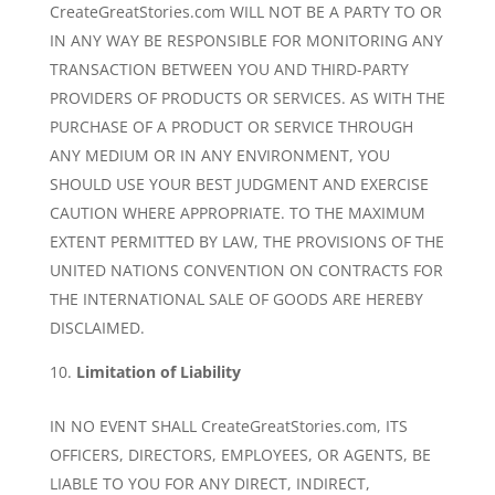
CreateGreatStories.com WILL NOT BE A PARTY TO OR
IN ANY WAY BE RESPONSIBLE FOR MONITORING ANY
TRANSACTION BETWEEN YOU AND THIRD-PARTY
PROVIDERS OF PRODUCTS OR SERVICES. AS WITH THE
PURCHASE OF A PRODUCT OR SERVICE THROUGH
ANY MEDIUM OR IN ANY ENVIRONMENT, YOU
SHOULD USE YOUR BEST JUDGMENT AND EXERCISE
CAUTION WHERE APPROPRIATE. TO THE MAXIMUM
EXTENT PERMITTED BY LAW, THE PROVISIONS OF THE
UNITED NATIONS CONVENTION ON CONTRACTS FOR
THE INTERNATIONAL SALE OF GOODS ARE HEREBY
DISCLAIMED.
Limitation of Liability
IN NO EVENT SHALL CreateGreatStories.com, ITS
OFFICERS, DIRECTORS, EMPLOYEES, OR AGENTS, BE
LIABLE TO YOU FOR ANY DIRECT, INDIRECT,