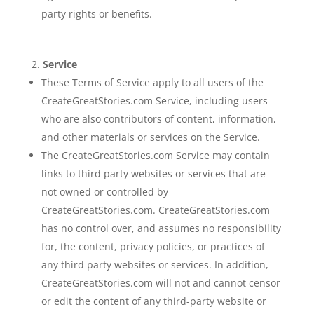
party rights or benefits.
Service
These Terms of Service apply to all users of the
CreateGreatStories.com Service, including users
who are also contributors of content, information,
and other materials or services on the Service.
The CreateGreatStories.com Service may contain
links to third party websites or services that are
not owned or controlled by
CreateGreatStories.com. CreateGreatStories.com
has no control over, and assumes no responsibility
for, the content, privacy policies, or practices of
any third party websites or services. In addition,
CreateGreatStories.com will not and cannot censor
or edit the content of any third-party website or