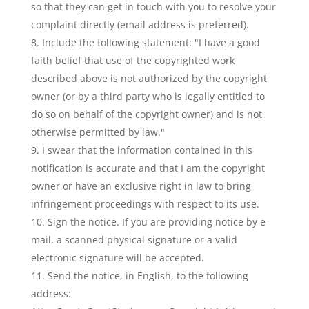
so that they can get in touch with you to resolve your
complaint directly (email address is preferred).
Include the following statement: "I have a good
faith belief that use of the copyrighted work
described above is not authorized by the copyright
owner (or by a third party who is legally entitled to
do so on behalf of the copyright owner) and is not
otherwise permitted by law."
I swear that the information contained in this
notification is accurate and that I am the copyright
owner or have an exclusive right in law to bring
infringement proceedings with respect to its use.
Sign the notice. If you are providing notice by e-
mail, a scanned physical signature or a valid
electronic signature will be accepted.
Send the notice, in English, to the following
address: