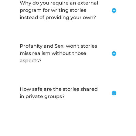
Why do you require an external
program for writing stories
instead of providing your own?
Profanity and Sex: won't stories
miss realism without those
aspects?
How safe are the stories shared
in private groups?