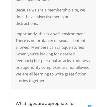
Because we are a membership site, we
don't have advertisements or
distractions.
Importantly, this is a safe environment.
There is no profanity or sexual content
allowed. Members can critique stories
(when you're looking for detailed
feedback) but personal attacks, rudeness,
or superiority complexes are not allowed.
We are all learning to write great fiction
stories together.
What ages are appropriate for