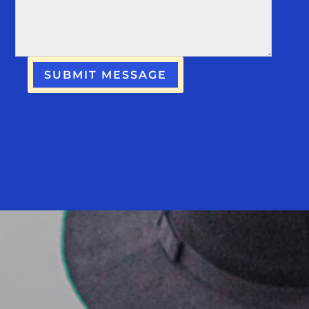
SUBMIT MESSAGE