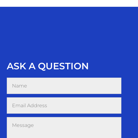
ASK A QUESTION