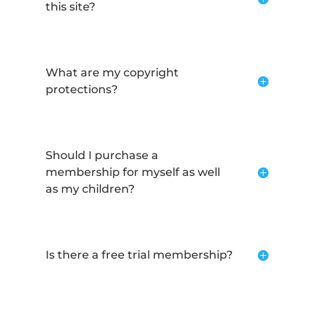
this site?
What are my copyright
protections?
Should I purchase a
membership for myself as well
as my children?
Is there a free trial membership?