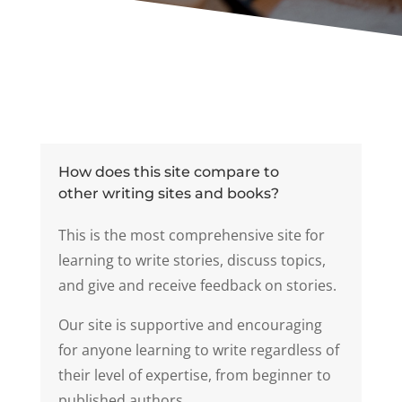
How does this site compare to
other writing sites and books?
This is the most comprehensive site for
learning to write stories, discuss topics,
and give and receive feedback on stories.
Our site is supportive and encouraging
for anyone learning to write regardless of
their level of expertise, from beginner to
published authors.