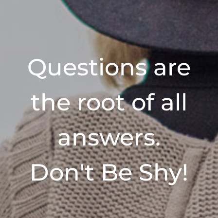
Questions are
the root of all
answers.
Don't Be Shy!