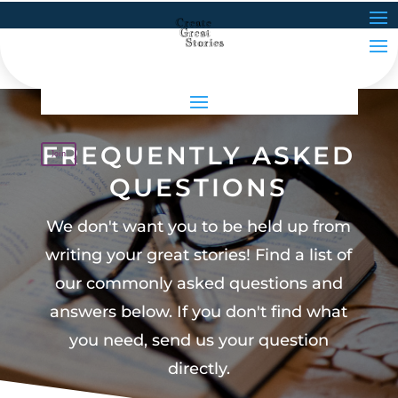
FREQUENTLY ASKED
Join
QUESTIONS
We don't want you to be held up from
writing your great stories! Find a list of
our commonly asked questions and
answers below. If you don't find what
you need, send us your question
directly.