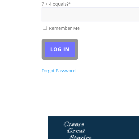
7 + 4 equals?
*
Remember Me
Forgot Password