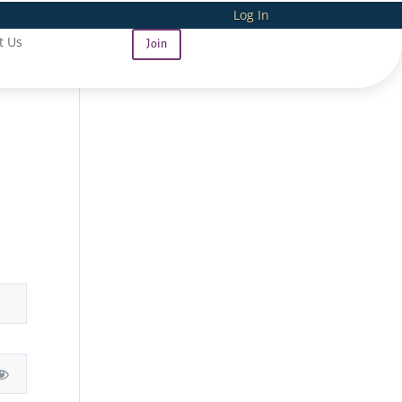
Log In
t Us
Join