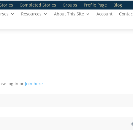
Stories
Completed Stories
Groups
Profile Page
Blog
rses
Resources
About This Site
Account
Contac
ase log in or
Join here