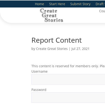
Home
Start Here
Submit Story
Draft 
Cou
Report Content
by
Create Great Stories
|
Jul 27, 2021
This content is reserved for members only. Ple
Username
Password