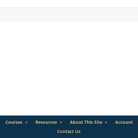
Courses
Resources
About This Site
Account
Contact Us