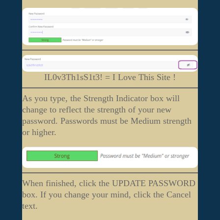
IL0v3Th1sS1t3! = I Love This Site !
As you type, the Strength Indicator box will
change to reflect the strength of your new
password. Passwords must be Medium strength
or higher.
When finished, click the UPDATE PASSWORD
box. If you change your mind, click the Cancel
text.