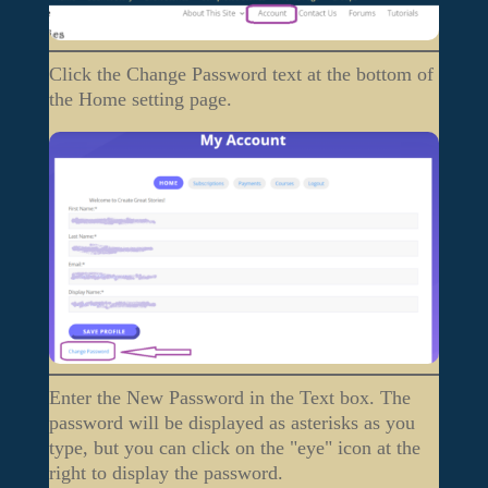
Click the Change Password text at the bottom of
the Home setting page.
Enter the New Password in the Text box. The
password will be displayed as asterisks as you
type, but you can click on the "eye" icon at the
right to display the password.