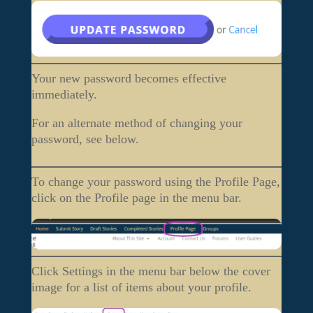
Your new password becomes effective
immediately.
For an alternate method of changing your
password, see below.
To change your password using the Profile Page,
click on the Profile page in the menu bar.
Click Settings in the menu bar below the cover
image for a list of items about your profile.