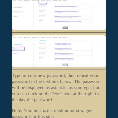
Type in your new password, then repeat your
password in the text box below. The password
will be displayed as asterisks as you type, but
you can click on the "eye" icon at the right to
display the password.
Note: You must use a medium or stronger
password for this site.