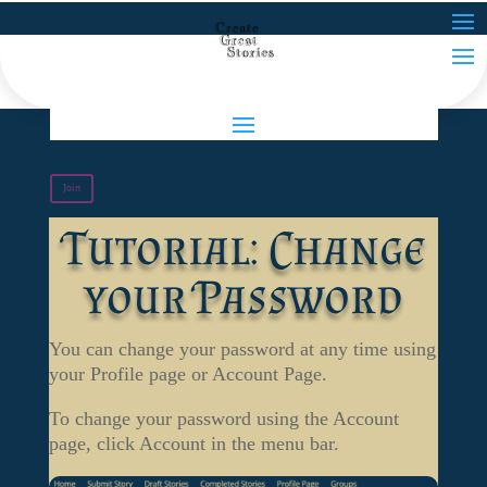
Join
Tutorial: Change
your Password
You can change your password at any time using
your Profile page or Account Page.
To change your password using the Account
page, click Account in the menu bar.