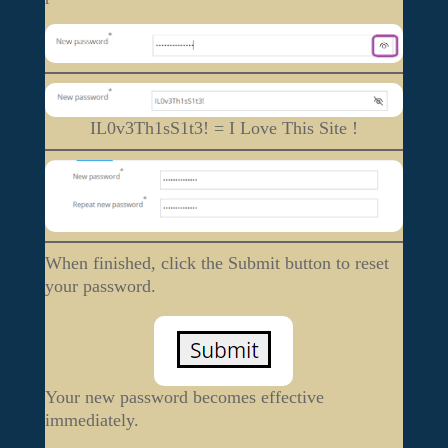
IL0v3Th1sS1t3! = I Love This Site !
When finished, click the Submit button to reset
your password.
Your new password becomes effective
immediately.