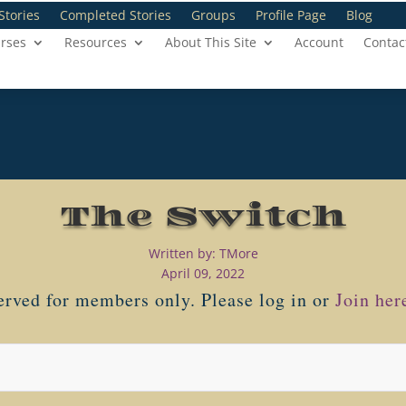
Stories
Completed Stories
Groups
Profile Page
Blog
rses
Resources
About This Site
Account
Contac
The Switch
Written by: TMore
April 09, 2022
served for members only. Please log in or
Join her