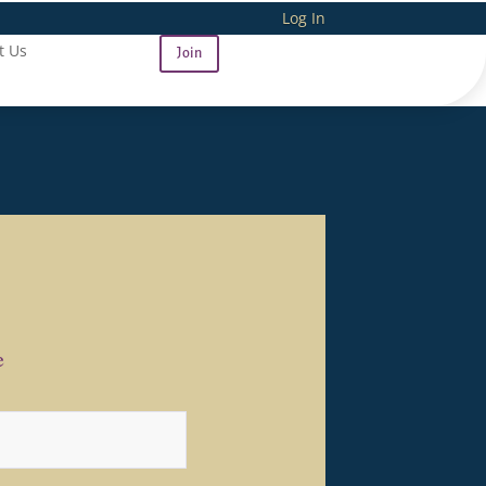
Log In
t Us
Join
e