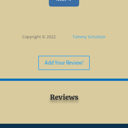
Copyright © 2022
Tommy Schultzer
Add Your Review!
Reviews