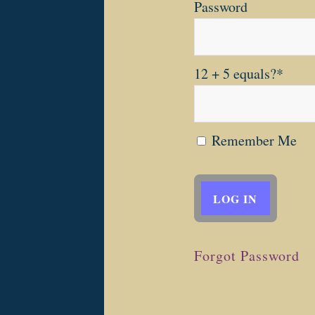
Password
12 + 5 equals?
*
Remember Me
Forgot Password