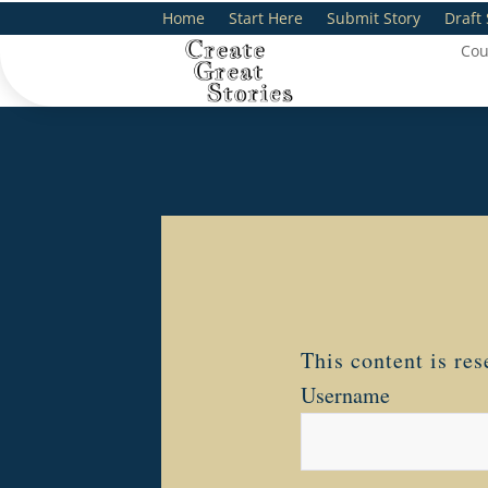
Home
Start Here
Submit Story
Draft 
Cou
This content is re
Username