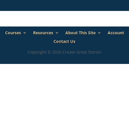
Courses
Resources
About This Site
Account
Contact Us
Copyright © 2026 Create Great Stories