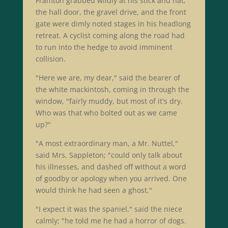
Framton grabbed wildly at his stick and hat;
the hall door, the gravel drive, and the front
gate were dimly noted stages in his headlong
retreat. A cyclist coming along the road had
to run into the hedge to avoid imminent
collision.
"Here we are, my dear," said the bearer of
the white mackintosh, coming in through the
window, "fairly muddy, but most of it's dry.
Who was that who bolted out as we came
up?"
"A most extraordinary man, a Mr. Nuttel,"
said Mrs. Sappleton; "could only talk about
his illnesses, and dashed off without a word
of goodby or apology when you arrived. One
would think he had seen a ghost."
"I expect it was the spaniel," said the niece
calmly; "he told me he had a horror of dogs.