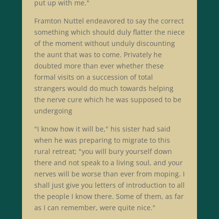
put up with me."
Framton Nuttel endeavored to say the correct
something which should duly flatter the niece
of the moment without unduly discounting
the aunt that was to come. Privately he
doubted more than ever whether these
formal visits on a succession of total
strangers would do much towards helping
the nerve cure which he was supposed to be
undergoing
"I know how it will be," his sister had said
when he was preparing to migrate to this
rural retreat; "you will bury yourself down
there and not speak to a living soul, and your
nerves will be worse than ever from moping. I
shall just give you letters of introduction to all
the people I know there. Some of them, as far
as I can remember, were quite nice."