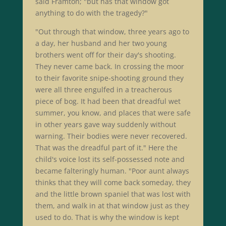
said Framton; "but has that window got
anything to do with the tragedy?"
"Out through that window, three years ago to
a day, her husband and her two young
brothers went off for their day's shooting.
They never came back. In crossing the moor
to their favorite snipe-shooting ground they
were all three engulfed in a treacherous
piece of bog. It had been that dreadful wet
summer, you know, and places that were safe
in other years gave way suddenly without
warning. Their bodies were never recovered.
That was the dreadful part of it." Here the
child's voice lost its self-possessed note and
became falteringly human. "Poor aunt always
thinks that they will come back someday, they
and the little brown spaniel that was lost with
them, and walk in at that window just as they
used to do. That is why the window is kept