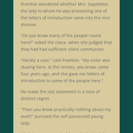
Framton wondered whether Mrs. Sappleton,
the lady to whom he was presenting one of
the letters of introduction came into the nice
division.
"Do you know many of the people round
here?" asked the niece, when she judged that
they had had sufficient silent communion.
"Hardly a soul," said Framton. "My sister was
staying here, at the rectory, you know, some
four years ago, and she gave me letters of
introduction to some of the people here."
He made the last statement in a tone of
distinct regret.
"Then you know practically nothing about my
aunt?" pursued the self-possessed young
lady.