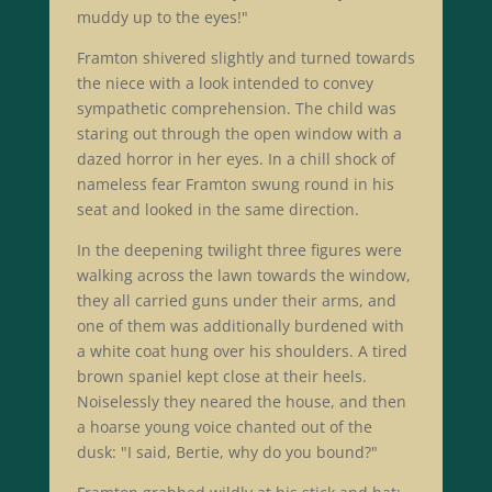
muddy up to the eyes!"
Framton shivered slightly and turned towards
the niece with a look intended to convey
sympathetic comprehension. The child was
staring out through the open window with a
dazed horror in her eyes. In a chill shock of
nameless fear Framton swung round in his
seat and looked in the same direction.
In the deepening twilight three figures were
walking across the lawn towards the window,
they all carried guns under their arms, and
one of them was additionally burdened with
a white coat hung over his shoulders. A tired
brown spaniel kept close at their heels.
Noiselessly they neared the house, and then
a hoarse young voice chanted out of the
dusk: "I said, Bertie, why do you bound?"