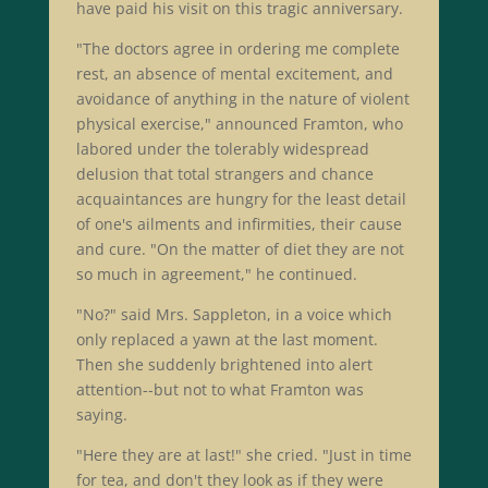
have paid his visit on this tragic anniversary.
"The doctors agree in ordering me complete
rest, an absence of mental excitement, and
avoidance of anything in the nature of violent
physical exercise," announced Framton, who
labored under the tolerably widespread
delusion that total strangers and chance
acquaintances are hungry for the least detail
of one's ailments and infirmities, their cause
and cure. "On the matter of diet they are not
so much in agreement," he continued.
"No?" said Mrs. Sappleton, in a voice which
only replaced a yawn at the last moment.
Then she suddenly brightened into alert
attention--but not to what Framton was
saying.
"Here they are at last!" she cried. "Just in time
for tea, and don't they look as if they were