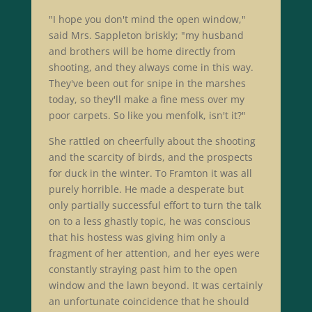
"I hope you don't mind the open window,"
said Mrs. Sappleton briskly; "my husband
and brothers will be home directly from
shooting, and they always come in this way.
They've been out for snipe in the marshes
today, so they'll make a fine mess over my
poor carpets. So like you menfolk, isn't it?"
She rattled on cheerfully about the shooting
and the scarcity of birds, and the prospects
for duck in the winter. To Framton it was all
purely horrible. He made a desperate but
only partially successful effort to turn the talk
on to a less ghastly topic, he was conscious
that his hostess was giving him only a
fragment of her attention, and her eyes were
constantly straying past him to the open
window and the lawn beyond. It was certainly
an unfortunate coincidence that he should