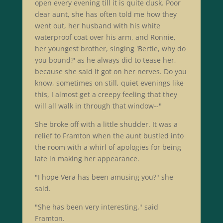
open every evening till it is quite dusk. Poor
dear aunt, she has often told me how they
went out, her husband with his white
waterproof coat over his arm, and Ronnie,
her youngest brother, singing 'Bertie, why do
you bound?' as he always did to tease her,
because she said it got on her nerves. Do you
know, sometimes on still, quiet evenings like
this, I almost get a creepy feeling that they
will all walk in through that window--"
She broke off with a little shudder. It was a
relief to Framton when the aunt bustled into
the room with a whirl of apologies for being
late in making her appearance.
"I hope Vera has been amusing you?" she
said.
"She has been very interesting," said
Framton.