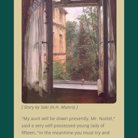
[ Story by Saki (H.H. Munro) ]
"My aunt will be down presently, Mr. Nuttel,"
said a very self-possessed young lady of
fifteen; "in the meantime you must try and