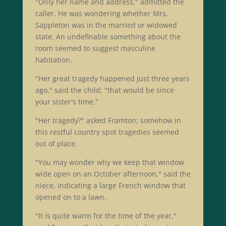
"Only her name and address," admitted the
caller. He was wondering whether Mrs.
Sappleton was in the married or widowed
state. An undefinable something about the
room seemed to suggest masculine
habitation.
"Her great tragedy happened just three years
ago," said the child; "that would be since
your sister's time."
"Her tragedy?" asked Framton; somehow in
this restful country spot tragedies seemed
out of place.
"You may wonder why we keep that window
wide open on an October afternoon," said the
niece, indicating a large French window that
opened on to a lawn.
"It is quite warm for the time of the year,"