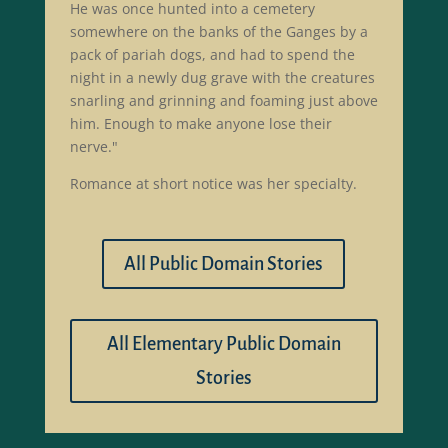
He was once hunted into a cemetery
somewhere on the banks of the Ganges by a
pack of pariah dogs, and had to spend the
night in a newly dug grave with the creatures
snarling and grinning and foaming just above
him. Enough to make anyone lose their
nerve."
Romance at short notice was her specialty.
All Public Domain Stories
All Elementary Public Domain
Stories