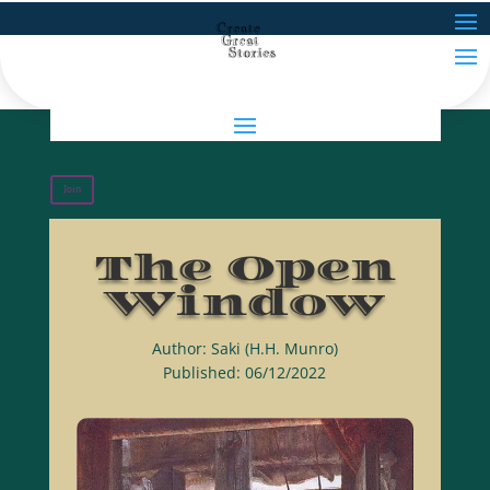
Join
The Open
Window
Author: Saki (H.H. Munro)
Published: 06/12/2022