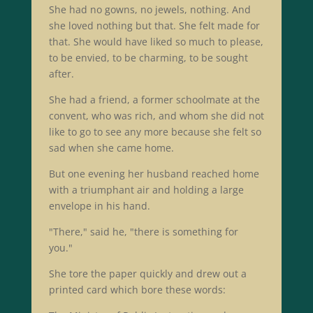
She had no gowns, no jewels, nothing. And
she loved nothing but that. She felt made for
that. She would have liked so much to please,
to be envied, to be charming, to be sought
after.
She had a friend, a former schoolmate at the
convent, who was rich, and whom she did not
like to go to see any more because she felt so
sad when she came home.
But one evening her husband reached home
with a triumphant air and holding a large
envelope in his hand.
"There," said he, "there is something for
you."
She tore the paper quickly and drew out a
printed card which bore these words: