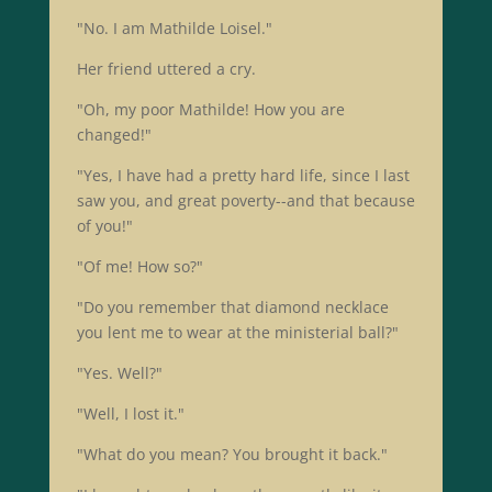
"No. I am Mathilde Loisel."
Her friend uttered a cry.
"Oh, my poor Mathilde! How you are
changed!"
"Yes, I have had a pretty hard life, since I last
saw you, and great poverty--and that because
of you!"
"Of me! How so?"
"Do you remember that diamond necklace
you lent me to wear at the ministerial ball?"
"Yes. Well?"
"Well, I lost it."
"What do you mean? You brought it back."