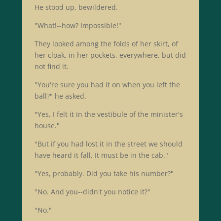
He stood up, bewildered.
"What!--how? Impossible!"
They looked among the folds of her skirt, of
her cloak, in her pockets, everywhere, but did
not find it.
"You're sure you had it on when you left the
ball?" he asked.
"Yes, I felt it in the vestibule of the minister's
house."
"But if you had lost it in the street we should
have heard it fall. It must be in the cab."
"Yes, probably. Did you take his number?"
"No. And you--didn't you notice it?"
"No."