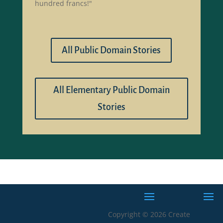
hundred francs!"
All Public Domain Stories
All Elementary Public Domain
Stories
Copyright © 2026 Create