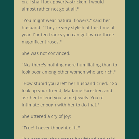
on. I shall look poverty-stricken. I would
almost rather not go at all."
"You might wear natural flowers," said her
husband. "They're very stylish at this time of
year. For ten francs you can get two or three
magnificent roses."
She was not convinced.
"No; there's nothing more humiliating than to
look poor among other women who are rich."
"How stupid you are!" her husband cried. "Go
look up your friend, Madame Forestier, and
ask her to lend you some jewels. You're
intimate enough with her to do that."
She uttered a cry of joy:
"True! I never thought of it."