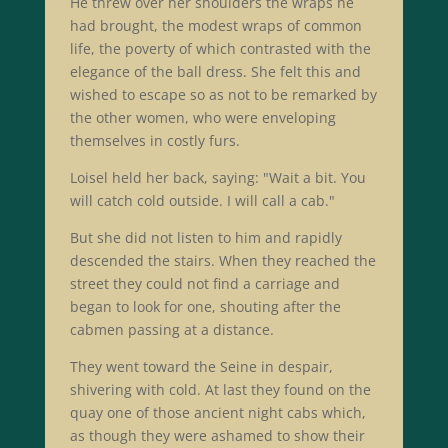
He threw over her shoulders the wraps he
had brought, the modest wraps of common
life, the poverty of which contrasted with the
elegance of the ball dress. She felt this and
wished to escape so as not to be remarked by
the other women, who were enveloping
themselves in costly furs.
Loisel held her back, saying: "Wait a bit. You
will catch cold outside. I will call a cab."
But she did not listen to him and rapidly
descended the stairs. When they reached the
street they could not find a carriage and
began to look for one, shouting after the
cabmen passing at a distance.
They went toward the Seine in despair,
shivering with cold. At last they found on the
quay one of those ancient night cabs which,
as though they were ashamed to show their