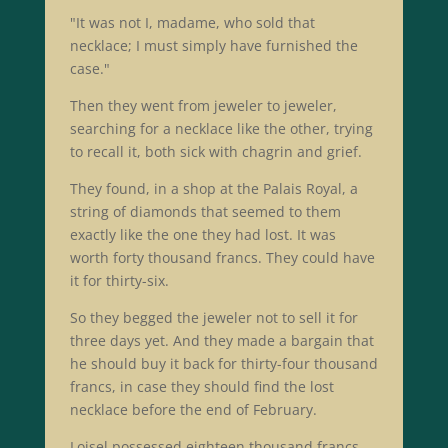
"It was not I, madame, who sold that
necklace; I must simply have furnished the
case."
Then they went from jeweler to jeweler,
searching for a necklace like the other, trying
to recall it, both sick with chagrin and grief.
They found, in a shop at the Palais Royal, a
string of diamonds that seemed to them
exactly like the one they had lost. It was
worth forty thousand francs. They could have
it for thirty-six.
So they begged the jeweler not to sell it for
three days yet. And they made a bargain that
he should buy it back for thirty-four thousand
francs, in case they should find the lost
necklace before the end of February.
Loisel possessed eighteen thousand francs