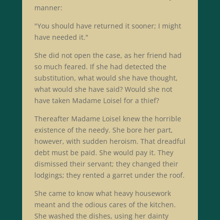
manner:
"You should have returned it sooner; I might
have needed it."
She did not open the case, as her friend had
so much feared. If she had detected the
substitution, what would she have thought,
what would she have said? Would she not
have taken Madame Loisel for a thief?
Thereafter Madame Loisel knew the horrible
existence of the needy. She bore her part,
however, with sudden heroism. That dreadful
debt must be paid. She would pay it. They
dismissed their servant; they changed their
lodgings; they rented a garret under the roof.
She came to know what heavy housework
meant and the odious cares of the kitchen.
She washed the dishes, using her dainty