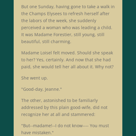
But one Sunday, having gone to take a walk in
the Champs Elysees to refresh herself after
the labors of the week, she suddenly
perceived a woman who was leading a child.
It was Madame Forestier, still young, still
beautiful, still charming.
Madame Loisel felt moved. Should she speak
to her? Yes, certainly. And now that she had
paid, she would tell her all about it. Why not?
She went up.
"Good-day, Jeanne."
The other, astonished to be familiarly
addressed by this plain good-wife, did not
recognize her at all and stammered:
"But--madame!--I do not know---- You must
have mistaken."