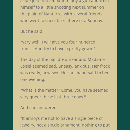
aside just that amount to buy a gun and treat
himself to a little shooting next summer on
the plain of Nanterre, with several friends
who went to shoot larks there of a Sunday.
But he said:
"Very well. I will give you four hundred
francs. And try to have a pretty gown."
The day of the ball drew near and Madame
Loisel seemed sad, uneasy, anxious. Her frock
was ready, however. Her husband said to her
one evening:
"What is the matter? Come, you have seemed
very queer these last three days."
And she answered:
"It annoys me not to have a single piece of
jewelry, not a single ornament, nothing to put