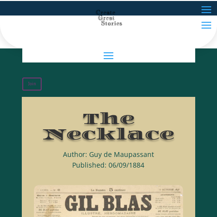
Join
The
Necklace
Author: Guy de Maupassant
Published: 06/09/1884