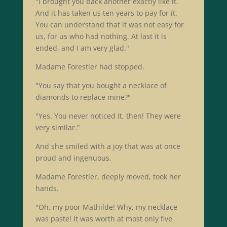
"I brought you back another exactly like it.
And it has taken us ten years to pay for it.
You can understand that it was not easy for
us, for us who had nothing. At last it is
ended, and I am very glad."
Madame Forestier had stopped.
"You say that you bought a necklace of
diamonds to replace mine?"
"Yes. You never noticed it, then! They were
very similar."
And she smiled with a joy that was at once
proud and ingenuous.
Madame Forestier, deeply moved, took her
hands.
"Oh, my poor Mathilde! Why, my necklace
was paste! It was worth at most only five