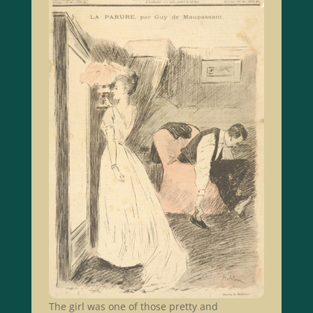
The girl was one of those pretty and