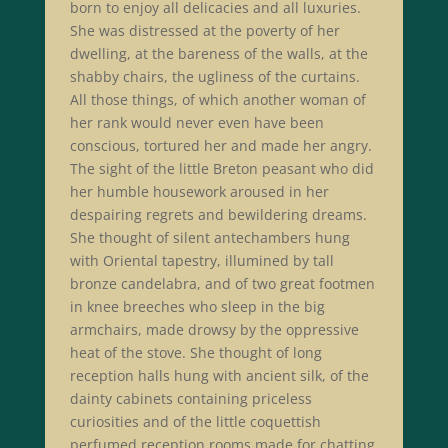
born to enjoy all delicacies and all luxuries.
She was distressed at the poverty of her
dwelling, at the bareness of the walls, at the
shabby chairs, the ugliness of the curtains.
All those things, of which another woman of
her rank would never even have been
conscious, tortured her and made her angry.
The sight of the little Breton peasant who did
her humble housework aroused in her
despairing regrets and bewildering dreams.
She thought of silent antechambers hung
with Oriental tapestry, illumined by tall
bronze candelabra, and of two great footmen
in knee breeches who sleep in the big
armchairs, made drowsy by the oppressive
heat of the stove. She thought of long
reception halls hung with ancient silk, of the
dainty cabinets containing priceless
curiosities and of the little coquettish
perfumed reception rooms made for chatting