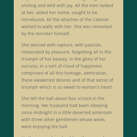
smiling and wild with joy. All the men looked
at her, asked her name, sought to be
introduced. All the attaches of the Cabinet
wished to waltz with her. She was remarked
by the minister himself.
She danced with rapture, with passion,
intoxicated by pleasure, forgetting all in the
triumph of her beauty, in the glory of her
success, in a sort of cloud of happiness
comprised of all this homage, admiration,
these awakened desires and of that sense of
triumph which is so sweet to woman's heart.
She left the ball about four o'clock in the
morning. Her husband had been sleeping
since midnight in a little deserted anteroom
with three other gentlemen whose wives
were enjoying the ball.