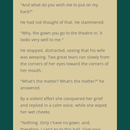
"And what do you wish me to put on my
back?"
He had not thought of that. He stammered:
"Why, the gown you go to the theatre in. It
looks very well to me."
He stopped, distracted, seeing that his wife
was weeping. Two great tears ran slowly from
the corners of her eyes toward the corners of
her mouth.
"What's the matter? What's the matter?" he
answered.
By a violent effort she conquered her grief
and replied in a calm voice, while she wiped
her wet cheeks:
"Nothing. Only I have no gown, and,
therefore, I can't go to this ball. Give your