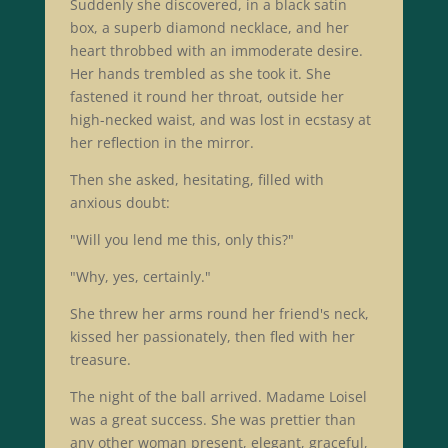
Suddenly she discovered, in a black satin
box, a superb diamond necklace, and her
heart throbbed with an immoderate desire.
Her hands trembled as she took it. She
fastened it round her throat, outside her
high-necked waist, and was lost in ecstasy at
her reflection in the mirror.
Then she asked, hesitating, filled with
anxious doubt:
"Will you lend me this, only this?"
"Why, yes, certainly."
She threw her arms round her friend's neck,
kissed her passionately, then fled with her
treasure.
The night of the ball arrived. Madame Loisel
was a great success. She was prettier than
any other woman present, elegant, graceful,