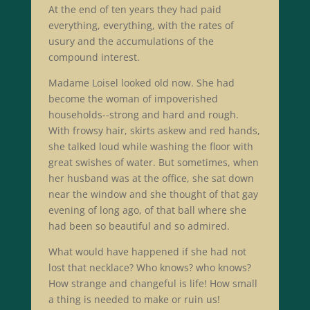
At the end of ten years they had paid
everything, everything, with the rates of
usury and the accumulations of the
compound interest.
Madame Loisel looked old now. She had
become the woman of impoverished
households--strong and hard and rough.
With frowsy hair, skirts askew and red hands,
she talked loud while washing the floor with
great swishes of water. But sometimes, when
her husband was at the office, she sat down
near the window and she thought of that gay
evening of long ago, of that ball where she
had been so beautiful and so admired.
What would have happened if she had not
lost that necklace? Who knows? who knows?
How strange and changeful is life! How small
a thing is needed to make or ruin us!