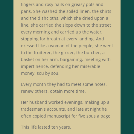
fingers and rosy nails on greasy pots and
pans. She washed the soiled linen, the shirts
and the dishcloths, which she dried upon a
line; she carried the slops down to the street
every morning and carried up the water,
stopping for breath at every landing. And
dressed like a woman of the people, she went
to the fruiterer, the grocer, the butcher, a
basket on her arm, bargaining, meeting with
impertinence, defending her miserable
money, sou by sou.
Every month they had to meet some notes,
renew others, obtain more time.
Her husband worked evenings, making up a
tradesman's accounts, and late at night he
often copied manuscript for five sous a page.
This life lasted ten years.