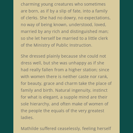
charming young creatures who sometimes
are born, as if by a slip of fate, into a family
of clerks. She had no dowry, no expectations,
no way of being known, understood, loved,
married by any rich and distinguished man;
so she let herself be married to a little clerk
of the Ministry of Public Instruction.
She dressed plainly because she could not
dress well, but she was unhappy as if she
had really fallen from a higher station; since
with women there is neither caste nor rank,
for beauty, grace and charm take the place of
family and birth. Natural ingenuity, instinct
for what is elegant, a supple mind are their
sole hierarchy, and often make of women of
the people the equals of the very greatest
ladies.
Mathilde suffered ceaselessly, feeling herself