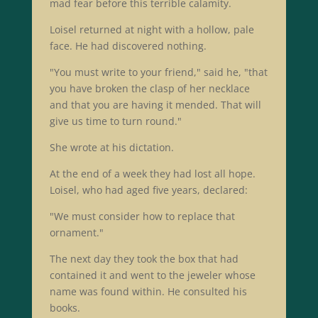
mad fear before this terrible calamity.
Loisel returned at night with a hollow, pale
face. He had discovered nothing.
"You must write to your friend," said he, "that
you have broken the clasp of her necklace
and that you are having it mended. That will
give us time to turn round."
She wrote at his dictation.
At the end of a week they had lost all hope.
Loisel, who had aged five years, declared:
"We must consider how to replace that
ornament."
The next day they took the box that had
contained it and went to the jeweler whose
name was found within. He consulted his
books.