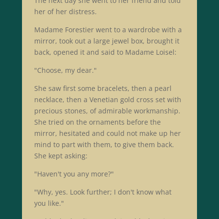
The next day she went to her friend and told
her of her distress.
Madame Forestier went to a wardrobe with a
mirror, took out a large jewel box, brought it
back, opened it and said to Madame Loisel:
"Choose, my dear."
She saw first some bracelets, then a pearl
necklace, then a Venetian gold cross set with
precious stones, of admirable workmanship.
She tried on the ornaments before the
mirror, hesitated and could not make up her
mind to part with them, to give them back.
She kept asking:
"Haven't you any more?"
"Why, yes. Look further; I don't know what
you like."