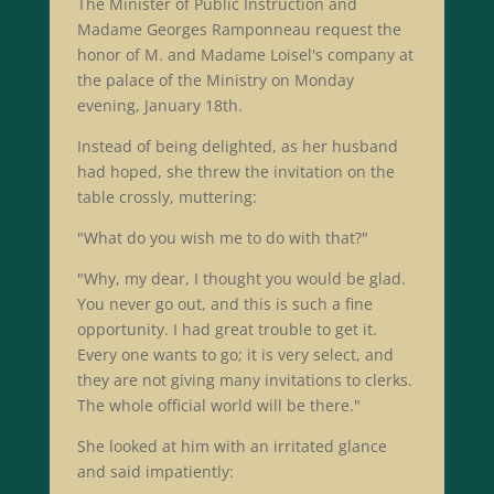
The Minister of Public Instruction and
Madame Georges Ramponneau request the
honor of M. and Madame Loisel's company at
the palace of the Ministry on Monday
evening, January 18th.
Instead of being delighted, as her husband
had hoped, she threw the invitation on the
table crossly, muttering:
"What do you wish me to do with that?"
"Why, my dear, I thought you would be glad.
You never go out, and this is such a fine
opportunity. I had great trouble to get it.
Every one wants to go; it is very select, and
they are not giving many invitations to clerks.
The whole official world will be there."
She looked at him with an irritated glance
and said impatiently: