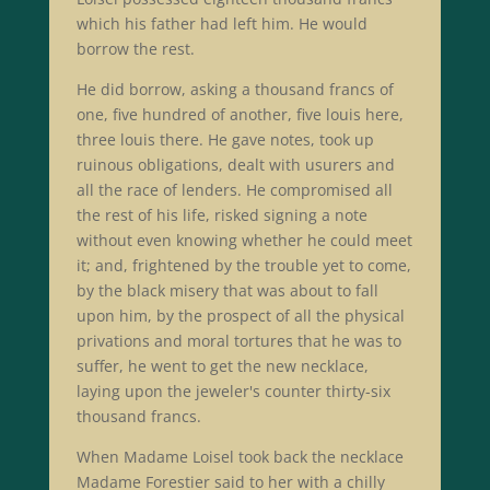
which his father had left him. He would
borrow the rest.
He did borrow, asking a thousand francs of
one, five hundred of another, five louis here,
three louis there. He gave notes, took up
ruinous obligations, dealt with usurers and
all the race of lenders. He compromised all
the rest of his life, risked signing a note
without even knowing whether he could meet
it; and, frightened by the trouble yet to come,
by the black misery that was about to fall
upon him, by the prospect of all the physical
privations and moral tortures that he was to
suffer, he went to get the new necklace,
laying upon the jeweler's counter thirty-six
thousand francs.
When Madame Loisel took back the necklace
Madame Forestier said to her with a chilly