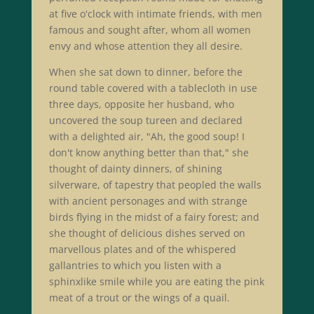
at five o'clock with intimate friends, with men
famous and sought after, whom all women
envy and whose attention they all desire.
When she sat down to dinner, before the
round table covered with a tablecloth in use
three days, opposite her husband, who
uncovered the soup tureen and declared
with a delighted air, "Ah, the good soup! I
don't know anything better than that," she
thought of dainty dinners, of shining
silverware, of tapestry that peopled the walls
with ancient personages and with strange
birds flying in the midst of a fairy forest; and
she thought of delicious dishes served on
marvellous plates and of the whispered
gallantries to which you listen with a
sphinxlike smile while you are eating the pink
meat of a trout or the wings of a quail.