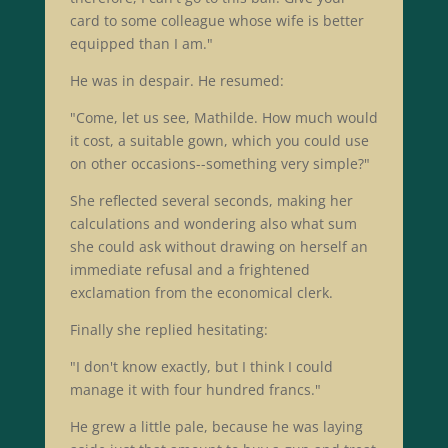
card to some colleague whose wife is better
equipped than I am."
He was in despair. He resumed:
"Come, let us see, Mathilde. How much would
it cost, a suitable gown, which you could use
on other occasions--something very simple?"
She reflected several seconds, making her
calculations and wondering also what sum
she could ask without drawing on herself an
immediate refusal and a frightened
exclamation from the economical clerk.
Finally she replied hesitating:
"I don't know exactly, but I think I could
manage it with four hundred francs."
He grew a little pale, because he was laying