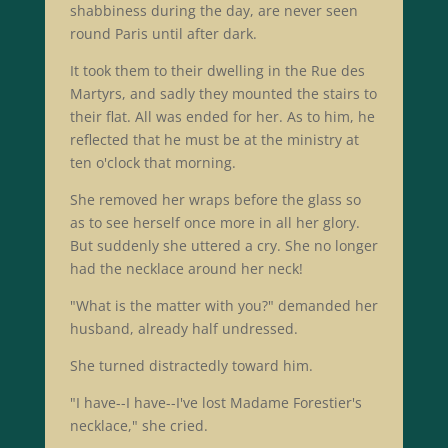
shabbiness during the day, are never seen
round Paris until after dark.
It took them to their dwelling in the Rue des
Martyrs, and sadly they mounted the stairs to
their flat. All was ended for her. As to him, he
reflected that he must be at the ministry at
ten o'clock that morning.
She removed her wraps before the glass so
as to see herself once more in all her glory.
But suddenly she uttered a cry. She no longer
had the necklace around her neck!
"What is the matter with you?" demanded her
husband, already half undressed.
She turned distractedly toward him.
"I have--I have--I've lost Madame Forestier's
necklace," she cried.