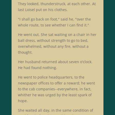
They looked, thunderstruck, at each other. At
last Loisel put on his clothes.
"I shall go back on foot," said he, "over the
whole route, to see whether I can find it."
He went out. She sat waiting on a chair in her
ball dress, without strength to go to bed,
overwhelmed, without any fire, without a
thought.
Her husband returned about seven o'clock.
He had found nothing.
He went to police headquarters, to the
newspaper offices to offer a reward; he went
to the cab companies--everywhere, in fact,
whither he was urged by the least spark of
hope.
She waited all day, in the same condition of