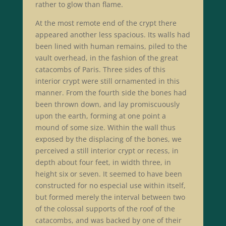
rather to glow than flame.
At the most remote end of the crypt there
appeared another less spacious. Its walls had
been lined with human remains, piled to the
vault overhead, in the fashion of the great
catacombs of Paris. Three sides of this
interior crypt were still ornamented in this
manner. From the fourth side the bones had
been thrown down, and lay promiscuously
upon the earth, forming at one point a
mound of some size. Within the wall thus
exposed by the displacing of the bones, we
perceived a still interior crypt or recess, in
depth about four feet, in width three, in
height six or seven. It seemed to have been
constructed for no especial use within itself,
but formed merely the interval between two
of the colossal supports of the roof of the
catacombs, and was backed by one of their