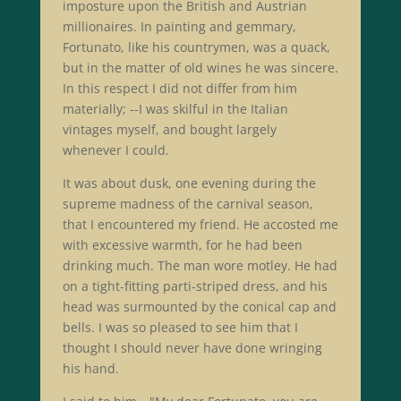
imposture upon the British and Austrian
millionaires. In painting and gemmary,
Fortunato, like his countrymen, was a quack,
but in the matter of old wines he was sincere.
In this respect I did not differ from him
materially; --I was skilful in the Italian
vintages myself, and bought largely
whenever I could.
It was about dusk, one evening during the
supreme madness of the carnival season,
that I encountered my friend. He accosted me
with excessive warmth, for he had been
drinking much. The man wore motley. He had
on a tight-fitting parti-striped dress, and his
head was surmounted by the conical cap and
bells. I was so pleased to see him that I
thought I should never have done wringing
his hand.