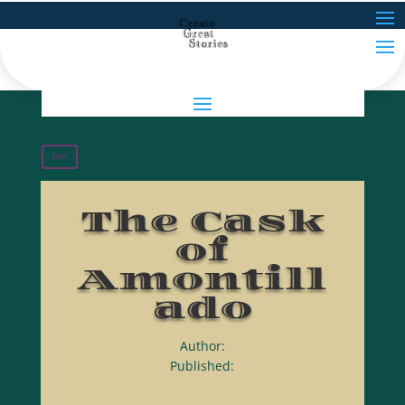
Join
The Cask
of
Amontill
ado
Author:
Published: