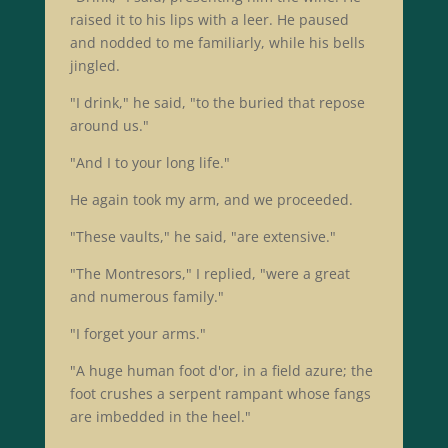
raised it to his lips with a leer. He paused
and nodded to me familiarly, while his bells
jingled.
"I drink," he said, "to the buried that repose
around us."
"And I to your long life."
He again took my arm, and we proceeded.
"These vaults," he said, "are extensive."
"The Montresors," I replied, "were a great
and numerous family."
"I forget your arms."
"A huge human foot d'or, in a field azure; the
foot crushes a serpent rampant whose fangs
are imbedded in the heel."