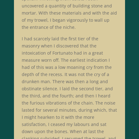
uncovered a quantity of building stone and
mortar. With these materials and with the aid
of my trowel, I began vigorously to wall up
the entrance of the niche.
I had scarcely laid the first tier of the
masonry when I discovered that the
intoxication of Fortunato had in a great
measure worn off. The earliest indication I
had of this was a low moaning cry from the
depth of the recess. It was not the cry of a
drunken man. There was then a long and
obstinate silence. I laid the second tier, and
the third, and the fourth; and then I heard
the furious vibrations of the chain. The noise
lasted for several minutes, during which, that
I might hearken to it with the more
satisfaction, I ceased my labours and sat
down upon the bones. When at last the
clanking subsided, I resumed the trowel, and