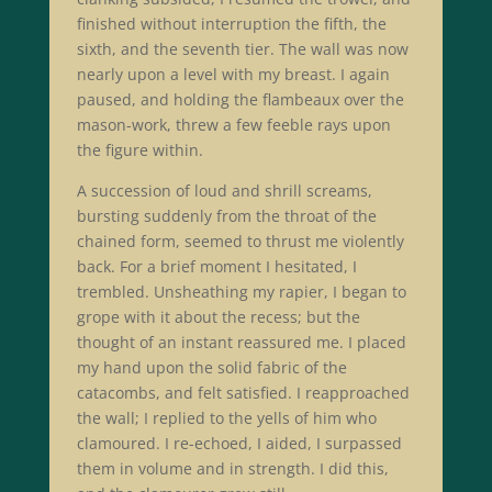
finished without interruption the fifth, the
sixth, and the seventh tier. The wall was now
nearly upon a level with my breast. I again
paused, and holding the flambeaux over the
mason-work, threw a few feeble rays upon
the figure within.
A succession of loud and shrill screams,
bursting suddenly from the throat of the
chained form, seemed to thrust me violently
back. For a brief moment I hesitated, I
trembled. Unsheathing my rapier, I began to
grope with it about the recess; but the
thought of an instant reassured me. I placed
my hand upon the solid fabric of the
catacombs, and felt satisfied. I reapproached
the wall; I replied to the yells of him who
clamoured. I re-echoed, I aided, I surpassed
them in volume and in strength. I did this,