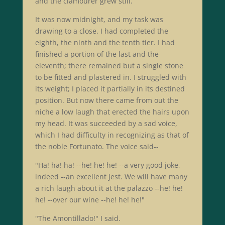
and the clamourer grew still.
It was now midnight, and my task was
drawing to a close. I had completed the
eighth, the ninth and the tenth tier. I had
finished a portion of the last and the
eleventh; there remained but a single stone
to be fitted and plastered in. I struggled with
its weight; I placed it partially in its destined
position. But now there came from out the
niche a low laugh that erected the hairs upon
my head. It was succeeded by a sad voice,
which I had difficulty in recognizing as that of
the noble Fortunato. The voice said--
"Ha! ha! ha! --he! he! he! --a very good joke,
indeed --an excellent jest. We will have many
a rich laugh about it at the palazzo --he! he!
he! --over our wine --he! he! he!"
"The Amontillado!" I said.