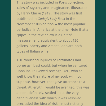
This story was included in Poe's collection,
Tales of Mystery and Imagination, illustrated
by Harry Clarke (1919). The story was first
published in
Godey's Lady Book
in the
November 1846 edition -- the most popular
periodical in America at the time. Note that a
"pipe" in the text below is a unit of
measurement, equivalent to about 130
gallons. Sherry and Amontillado are both
types of Italian wine.
THE thousand injuries of Fortunato I had
borne as I best could, but when he ventured
upon insult I vowed revenge. You, who so
well know the nature of my soul, will not
suppose, however, that gave utterance to a
threat. At length I would be avenged; this was
a point definitely, settled --but the very
definitiveness with which it was resolved
precluded the idea of risk. I must not only