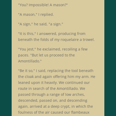
"You? Impossible! A mason?"
"A mason," I replied.
"A sign," he said, "a sign."
"It is this," I answered, producing from
beneath the folds of my roquelaire a trowel.
"You jest," he exclaimed, recoiling a few
paces. "But let us proceed to the
Amontillado."
"Be it so," I said, replacing the tool beneath
the cloak and again offering him my arm. He
leaned upon it heavily. We continued our
route in search of the Amontillado. We
passed through a range of low arches,
descended, passed on, and descending
again, arrived at a deep crypt, in which the
foulness of the air caused our flambeaux