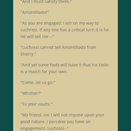
"And I must satisfy them."
"Amontillado!"
"As you are engaged, I am on my way to
Luchresi. If any one has a critical turn it is he.
He will tell me --"
"Luchresi cannot tell Amontillado from
Sherry."
"And yet some fools will have it that his taste
is a match for your own.
"Come, let us go."
"Whither?"
"To your vaults."
"My friend, no; I will not impose upon your
good nature. I perceive you have an
engagement. Luchresi--"