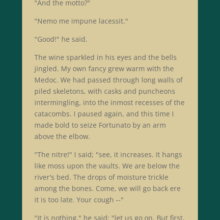
"And the motto?"
"Nemo me impune lacessit."
"Good!" he said.
The wine sparkled in his eyes and the bells
jingled. My own fancy grew warm with the
Medoc. We had passed through long walls of
piled skeletons, with casks and puncheons
intermingling, into the inmost recesses of the
catacombs. I paused again, and this time I
made bold to seize Fortunato by an arm
above the elbow.
"The nitre!" I said; "see, it increases. It hangs
like moss upon the vaults. We are below the
river's bed. The drops of moisture trickle
among the bones. Come, we will go back ere
it is too late. Your cough --"
"It is nothing," he said; "let us go on. But first,