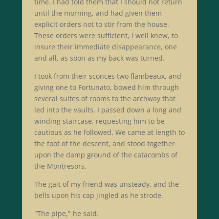
time. I had told them that I should not return
until the morning, and had given them
explicit orders not to stir from the house.
These orders were sufficient, I well knew, to
insure their immediate disappearance, one
and all, as soon as my back was turned.
I took from their sconces two flambeaux, and
giving one to Fortunato, bowed him through
several suites of rooms to the archway that
led into the vaults. I passed down a long and
winding staircase, requesting him to be
cautious as he followed. We came at length to
the foot of the descent, and stood together
upon the damp ground of the catacombs of
the Montresors.
The gait of my friend was unsteady, and the
bells upon his cap jingled as he strode.
"The pipe," he said.