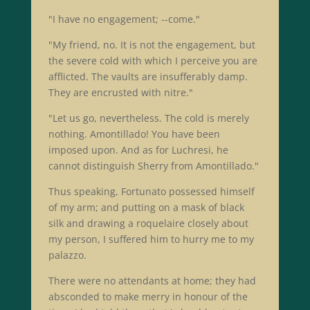
"I have no engagement; --come."
"My friend, no. It is not the engagement, but
the severe cold with which I perceive you are
afflicted. The vaults are insufferably damp.
They are encrusted with nitre."
"Let us go, nevertheless. The cold is merely
nothing. Amontillado! You have been
imposed upon. And as for Luchresi, he
cannot distinguish Sherry from Amontillado."
Thus speaking, Fortunato possessed himself
of my arm; and putting on a mask of black
silk and drawing a roquelaire closely about
my person, I suffered him to hurry me to my
palazzo.
There were no attendants at home; they had
absconded to make merry in honour of the