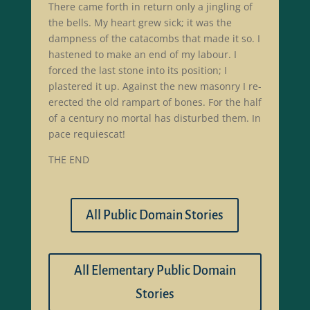
There came forth in return only a jingling of
the bells. My heart grew sick; it was the
dampness of the catacombs that made it so. I
hastened to make an end of my labour. I
forced the last stone into its position; I
plastered it up. Against the new masonry I re-
erected the old rampart of bones. For the half
of a century no mortal has disturbed them. In
pace requiescat!
THE END
All Public Domain Stories
All Elementary Public Domain
Stories