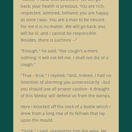
back; your health is precious. You are rich,
respected, admired, beloved; you are happy,
as once I was. You are a man to be missed.
For me it is no matter. We will go back; you
will be ill, and I cannot be responsible.
Besides, there is Luchresi --"
"Enough," he said; "the cough's a mere
nothing; it will not kill me. I shall not die of a
cough."
"True --true," I replied; "and, indeed, I had no
intention of alarming you unnecessarily --but
you should use all proper caution. A draught
of this Medoc will defend us from the damps.
Here I knocked off the neck of a bottle which I
drew from a long row of its fellows that lay
upon the mould.
"Drink," I said, presenting him the wine. He