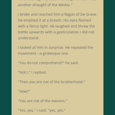
another draught of the Medoc."
I broke and reached him a flagon of De Grave.
He emptied it at a breath. His eyes flashed
with a fierce light. He laughed and threw the
bottle upwards with a gesticulation I did not
understand.
I looked at him in surprise. He repeated the
movement --a grotesque one.
"You do not comprehend?" he said.
"Not I," I replied.
"Then you are not of the brotherhood."
"How?"
"You are not of the masons."
"Yes, yes," I said; "yes, yes."