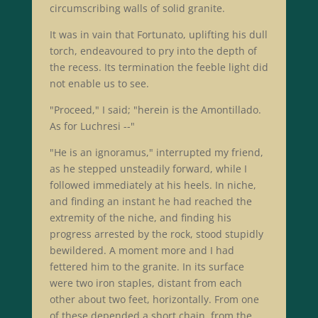
circumscribing walls of solid granite.
It was in vain that Fortunato, uplifting his dull
torch, endeavoured to pry into the depth of
the recess. Its termination the feeble light did
not enable us to see.
"Proceed," I said; "herein is the Amontillado.
As for Luchresi --"
"He is an ignoramus," interrupted my friend,
as he stepped unsteadily forward, while I
followed immediately at his heels. In niche,
and finding an instant he had reached the
extremity of the niche, and finding his
progress arrested by the rock, stood stupidly
bewildered. A moment more and I had
fettered him to the granite. In its surface
were two iron staples, distant from each
other about two feet, horizontally. From one
of these depended a short chain, from the