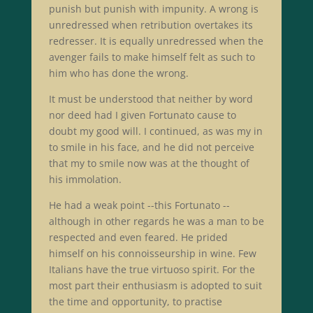
punish but punish with impunity. A wrong is
unredressed when retribution overtakes its
redresser. It is equally unredressed when the
avenger fails to make himself felt as such to
him who has done the wrong.
It must be understood that neither by word
nor deed had I given Fortunato cause to
doubt my good will. I continued, as was my in
to smile in his face, and he did not perceive
that my to smile now was at the thought of
his immolation.
He had a weak point --this Fortunato --
although in other regards he was a man to be
respected and even feared. He prided
himself on his connoisseurship in wine. Few
Italians have the true virtuoso spirit. For the
most part their enthusiasm is adopted to suit
the time and opportunity, to practise