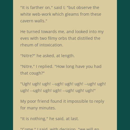
"It is farther on," said I; "but observe the
white web-work which gleams from these
cavern walls."
He turned towards me, and looked into my
eves with two filmy orbs that distilled the
rheum of intoxication.
"Nitre?" he asked, at length.
"Nitre," I replied. "How long have you had
that cough?"
"Ugh! ugh! ugh! --ugh! ugh! ugh! --ugh! ugh!
ugh! --ugh! ugh! ugh! --ugh! ugh! ugh!"
My poor friend found it impossible to reply
for many minutes.
"It is nothing," he said, at last.
"Come," I said, with decision, "we will go