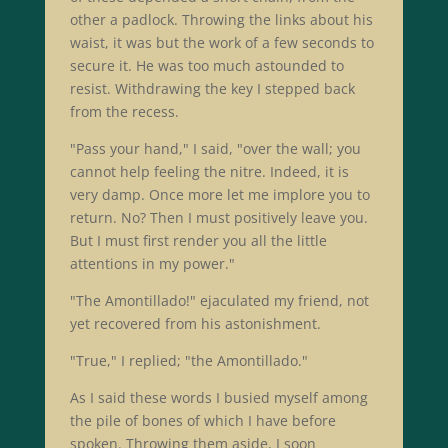
other a padlock. Throwing the links about his
waist, it was but the work of a few seconds to
secure it. He was too much astounded to
resist. Withdrawing the key I stepped back
from the recess.
"Pass your hand," I said, "over the wall; you
cannot help feeling the nitre. Indeed, it is
very damp. Once more let me implore you to
return. No? Then I must positively leave you.
But I must first render you all the little
attentions in my power."
"The Amontillado!" ejaculated my friend, not
yet recovered from his astonishment.
"True," I replied; "the Amontillado."
As I said these words I busied myself among
the pile of bones of which I have before
spoken. Throwing them aside, I soon