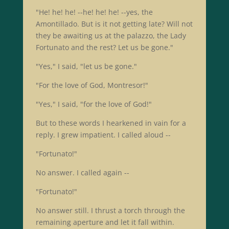
"He! he! he! --he! he! he! --yes, the
Amontillado. But is it not getting late? Will not
they be awaiting us at the palazzo, the Lady
Fortunato and the rest? Let us be gone."
"Yes," I said, "let us be gone."
"For the love of God, Montresor!"
"Yes," I said, "for the love of God!"
But to these words I hearkened in vain for a
reply. I grew impatient. I called aloud --
"Fortunato!"
No answer. I called again --
"Fortunato!"
No answer still. I thrust a torch through the
remaining aperture and let it fall within.