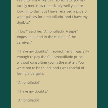
I said to him --"My dear Fortunato, you are
luckily met. How remarkably well you are
looking to-day. But I have received a pipe of
what passes for Amontillado, and I have my
doubts."
"How?" said he. "Amontillado, A pipe?
Impossible! And in the middle of the
carnival!"
"I have my doubts," I replied; "and I was silly
enough to pay the full Amontillado price
without consulting you in the matter. You
were not to be found, and I was fearful of
losing a bargain."
"Amontillado!"
"I have my doubts."
"Amontillado!"