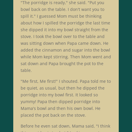
"The porridge is ready," she said. "Put you
bowl back on the table. I don't want you to
spill it." I guessed Mom must be thinking
about how I spilled the porridge the last time
she dipped it into my bowl straight from the
stove. I took the bowl over to the table and
was sitting down when Papa came down. He
added the cinnamon and sugar into the bowl
while Mom kept stirring. Then Mom went and
sat down and Papa brought the pot to the
table.
"Me first, Me first!" I shouted. Papa told me to
be quiet, as usual, but then he dipped the
porridge into my bowl first. It looked so
yummy! Papa then dipped porridge into
Mama's bowl and then his own bowl. He
placed the pot back on the stove.
Before he even sat down, Mama said, "I think