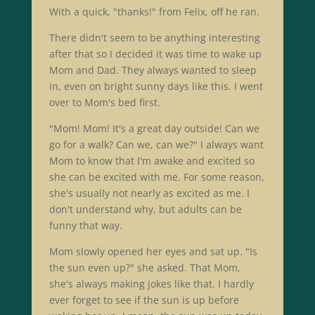
With a quick, "thanks!" from Felix, off he ran.
There didn't seem to be anything interesting
after that so I decided it was time to wake up
Mom and Dad. They always wanted to sleep
in, even on bright sunny days like this. I went
over to Mom's bed first.
"Mom! Mom! It's a great day outside! Can we
go for a walk? Can we, can we?" I always want
Mom to know that I'm awake and excited so
she can be excited with me. For some reason,
she's usually not nearly as excited as me. I
don't understand why, but adults can be
funny that way.
Mom slowly opened her eyes and sat up. "Is
the sun even up?" she asked. That Mom,
she's always making jokes like that. I hardly
ever forget to see if the sun is up before