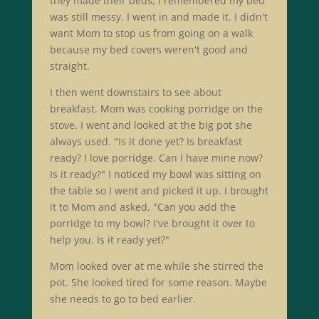
they made their beds, I remembered my bed
was still messy. I went in and made it. I didn't
want Mom to stop us from going on a walk
because my bed covers weren't good and
straight.
I then went downstairs to see about
breakfast. Mom was cooking porridge on the
stove. I went and looked at the big pot she
always used. "Is it done yet? Is breakfast
ready? I love porridge. Can I have mine now?
Is it ready?" I noticed my bowl was sitting on
the table so I went and picked it up. I brought
it to Mom and asked, "Can you add the
porridge to my bowl? I've brought it over to
help you. Is it ready yet?"
Mom looked over at me while she stirred the
pot. She looked tired for some reason. Maybe
she needs to go to bed earlier.