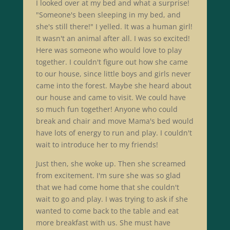
I looked over at my bed and what a surprise!
"Someone's been sleeping in my bed, and
she's still there!" I yelled. It was a human girl!
It wasn't an animal after all. I was so excited!
Here was someone who would love to play
together. I couldn't figure out how she came
to our house, since little boys and girls never
came into the forest. Maybe she heard about
our house and came to visit. We could have
so much fun together! Anyone who could
break and chair and move Mama's bed would
have lots of energy to run and play. I couldn't
wait to introduce her to my friends!
Just then, she woke up. Then she screamed
from excitement. I'm sure she was so glad
that we had come home that she couldn't
wait to go and play. I was trying to ask if she
wanted to come back to the table and eat
more breakfast with us. She must have