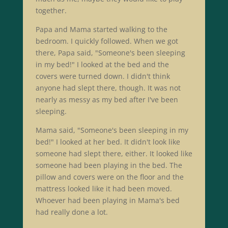
together.
Papa and Mama started walking to the
bedroom. I quickly followed. When we got
there, Papa said, "Someone's been sleeping
in my bed!" I looked at the bed and the
covers were turned down. I didn't think
anyone had slept there, though. It was not
nearly as messy as my bed after I've been
sleeping.
Mama said, "Someone's been sleeping in my
bed!" I looked at her bed. It didn't look like
someone had slept there, either. It looked like
someone had been playing in the bed. The
pillow and covers were on the floor and the
mattress looked like it had been moved.
Whoever had been playing in Mama's bed
had really done a lot.