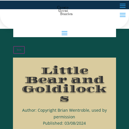
Join
Little
Bear and
Goldilock
s
Author: Copyright Brian Wentroble, used by
permission
Published: 03/08/2024