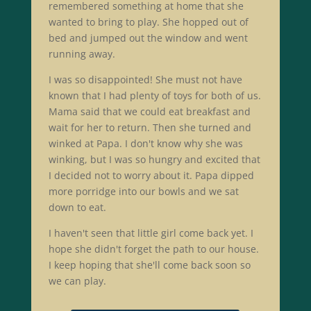
remembered something at home that she
wanted to bring to play. She hopped out of
bed and jumped out the window and went
running away.
I was so disappointed! She must not have
known that I had plenty of toys for both of us.
Mama said that we could eat breakfast and
wait for her to return. Then she turned and
winked at Papa. I don't know why she was
winking, but I was so hungry and excited that
I decided not to worry about it. Papa dipped
more porridge into our bowls and we sat
down to eat.
I haven't seen that little girl come back yet. I
hope she didn't forget the path to our house.
I keep hoping that she'll come back soon so
we can play.