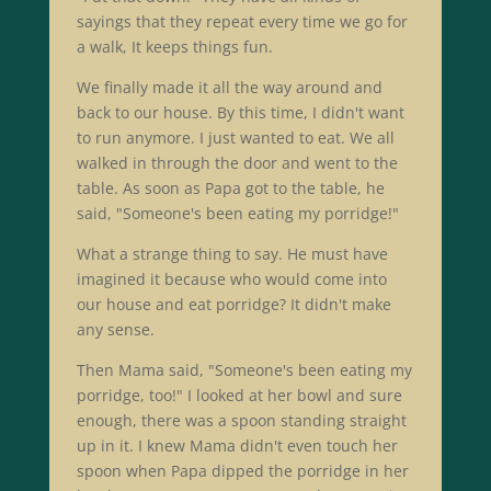
sayings that they repeat every time we go for
a walk, It keeps things fun.
We finally made it all the way around and
back to our house. By this time, I didn't want
to run anymore. I just wanted to eat. We all
walked in through the door and went to the
table. As soon as Papa got to the table, he
said, "Someone's been eating my porridge!"
What a strange thing to say. He must have
imagined it because who would come into
our house and eat porridge? It didn't make
any sense.
Then Mama said, "Someone's been eating my
porridge, too!" I looked at her bowl and sure
enough, there was a spoon standing straight
up in it. I knew Mama didn't even touch her
spoon when Papa dipped the porridge in her