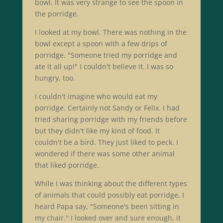
bowl. It was very strange to see the spoon in
the porridge.
I looked at my bowl. There was nothing in the
bowl except a spoon with a few drips of
porridge. "Someone tried my porridge and
ate it all up!" I couldn't believe it. I was so
hungry, too.
I couldn't imagine who would eat my
porridge. Certainly not Sandy or Felix. I had
tried sharing porridge with my friends before
but they didn't like my kind of food. It
couldn't be a bird. They just liked to peck. I
wondered if there was some other animal
that liked porridge.
While I was thinking about the different types
of animals that could possibly eat porridge, I
heard Papa say, "Someone's been sitting in
my chair." I looked over and sure enough, it