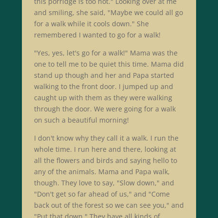
this porridge is too hot." Looking over at me
and smiling, she said, "Maybe we could all go
for a walk while it cools down." She
remembered I wanted to go for a walk!
"Yes, yes, let's go for a walk!" Mama was the
one to tell me to be quiet this time. Mama did
stand up though and her and Papa started
walking to the front door. I jumped up and
caught up with them as they were walking
through the door. We were going for a walk
on such a beautiful morning!
I don't know why they call it a walk. I run the
whole time. I run here and there, looking at
all the flowers and birds and saying hello to
any of the animals. Mama and Papa walk,
though. They love to say, "Slow down," and
"Don't get so far ahead of us," and "Come
back out of the forest so we can see you," and
"Put that down." They have all kinds of