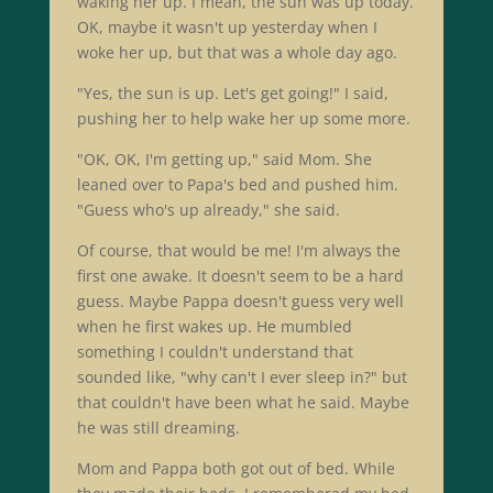
waking her up. I mean, the sun was up today.
OK, maybe it wasn't up yesterday when I
woke her up, but that was a whole day ago.
"Yes, the sun is up. Let's get going!" I said,
pushing her to help wake her up some more.
"OK, OK, I'm getting up," said Mom. She
leaned over to Papa's bed and pushed him.
"Guess who's up already," she said.
Of course, that would be me! I'm always the
first one awake. It doesn't seem to be a hard
guess. Maybe Pappa doesn't guess very well
when he first wakes up. He mumbled
something I couldn't understand that
sounded like, "why can't I ever sleep in?" but
that couldn't have been what he said. Maybe
he was still dreaming.
Mom and Pappa both got out of bed. While