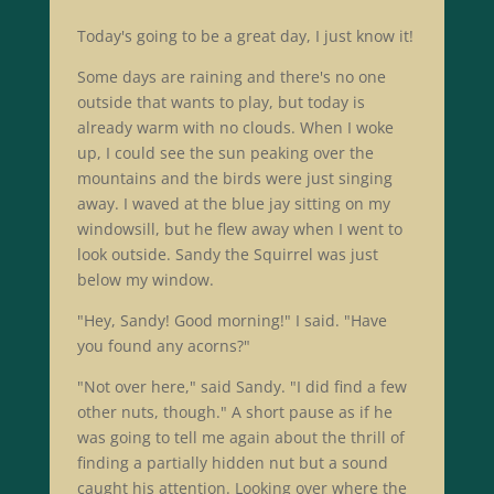
Today's going to be a great day, I just know it!
Some days are raining and there's no one
outside that wants to play, but today is
already warm with no clouds. When I woke
up, I could see the sun peaking over the
mountains and the birds were just singing
away. I waved at the blue jay sitting on my
windowsill, but he flew away when I went to
look outside. Sandy the Squirrel was just
below my window.
"Hey, Sandy! Good morning!" I said. "Have
you found any acorns?"
"Not over here," said Sandy. "I did find a few
other nuts, though." A short pause as if he
was going to tell me again about the thrill of
finding a partially hidden nut but a sound
caught his attention. Looking over where the