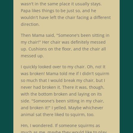
wasn't in the same place it usually stays.
Papa likes things to be just so, and he
wouldn't have left the chair facing a different
direction.
Then Mama said, "Someone's been sitting in
my chair!" Her chair was definitely messed
up. Cushions on the floor, and the chair all
messed up.
I quickly looked over to my chair. Oh, no! It
was broken! Mama told me if I didn't squirm
so much that I would break my chair, but I
never had broken it. There it was, though,
with the bottom broken and laying on its
side. "Someone's been sitting in my chair,
and broken it!" I yelled. Maybe whichever
animal sat there liked to squirm, too.
Hm, I wondered. If someone squirms as
much as me, maybe they would like to play