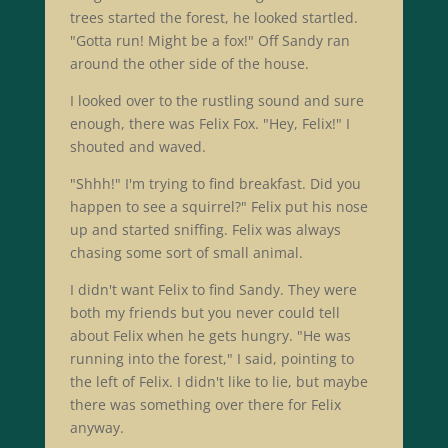
trees started the forest, he looked startled.
"Gotta run! Might be a fox!" Off Sandy ran
around the other side of the house.
I looked over to the rustling sound and sure
enough, there was Felix Fox. "Hey, Felix!" I
shouted and waved.
"Shhh!" I'm trying to find breakfast. Did you
happen to see a squirrel?" Felix put his nose
up and started sniffing. Felix was always
chasing some sort of small animal.
I didn't want Felix to find Sandy. They were
both my friends but you never could tell
about Felix when he gets hungry. "He was
running into the forest," I said, pointing to
the left of Felix. I didn't like to lie, but maybe
there was something over there for Felix
anyway.