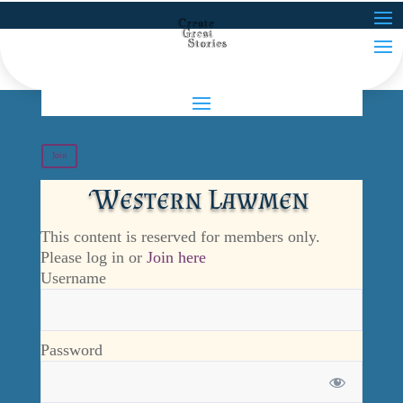
Join
Western Lawmen
This content is reserved for members only.
Please log in or
Join here
Username
Password