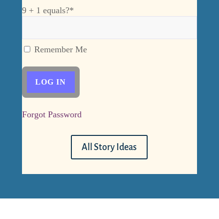
9 + 1 equals?
*
Remember Me
Forgot Password
All Story Ideas