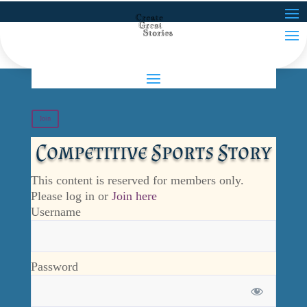
Join
Competitive Sports Story
This content is reserved for members only.
Please log in or
Join here
Username
Password