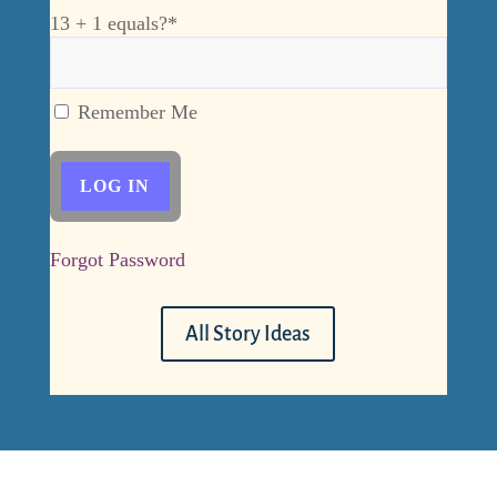
13 + 1 equals?
*
Remember Me
Forgot Password
All Story Ideas