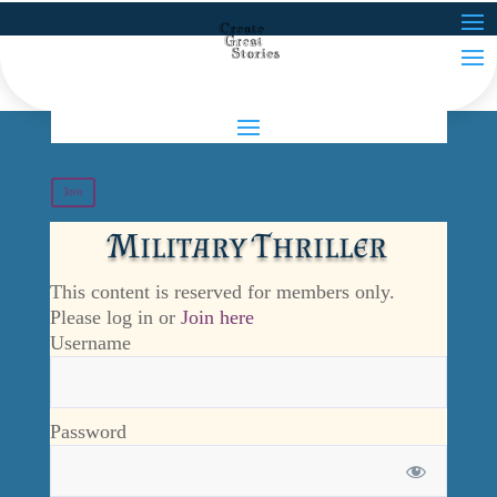
Join
Military Thriller
This content is reserved for members only.
Please log in or
Join here
Username
Password