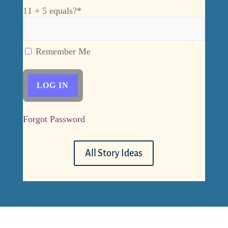
11 + 5 equals?
*
Remember Me
Forgot Password
All Story Ideas