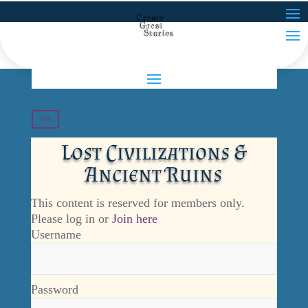
Join
Lost Civilizations &
Ancient Ruins
This content is reserved for members only.
Please log in or
Join here
Username
Password