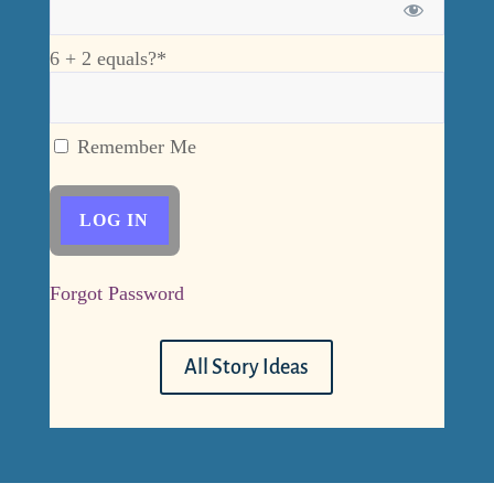
6 + 2 equals?
*
Remember Me
Forgot Password
All Story Ideas