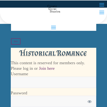
Join
Historical Romance
This content is reserved for members only.
Please log in or
Join here
Username
Password