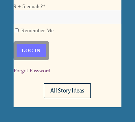
9 + 5 equals?
*
Remember Me
Forgot Password
All Story Ideas