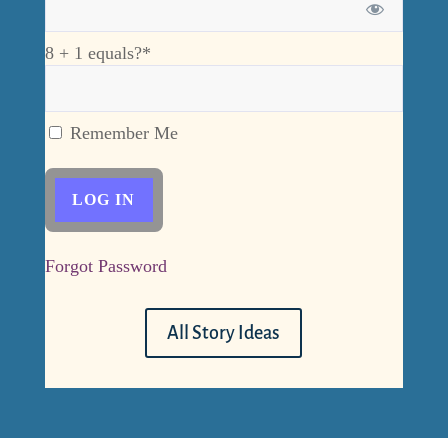
8 + 1 equals?
*
Remember Me
Forgot Password
All Story Ideas