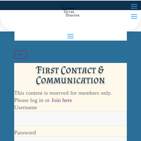
Join
First Contact &
Communication
This content is reserved for members only.
Please log in or
Join here
Username
Password