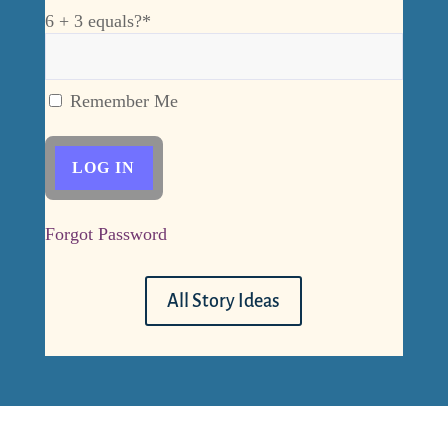
6 + 3 equals?
*
Remember Me
Forgot Password
All Story Ideas