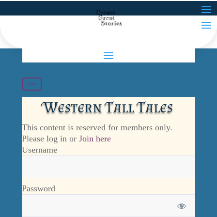
Join
Western Tall Tales
This content is reserved for members only.
Please log in or
Join here
Username
Password