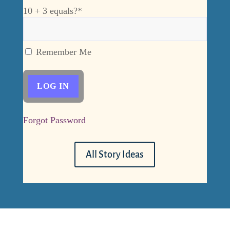
10 + 3 equals?
*
Remember Me
Forgot Password
All Story Ideas