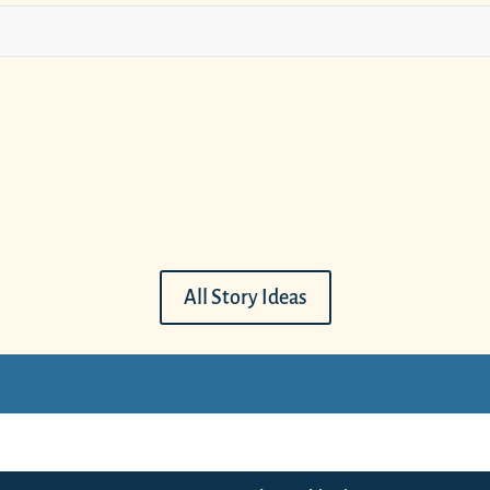
All Story Ideas