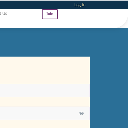
Log In
t Us
Join