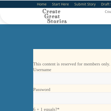
Home
Start Here
Submit Story
Draft 
Cou
This content is reserved for members only.
Username
Password
6 + 1 equals?
*