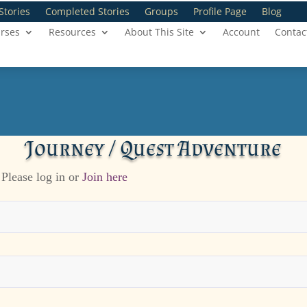
Stories
Completed Stories
Groups
Profile Page
Blog
rses
Resources
About This Site
Account
Contac
Journey / Quest Adventure
 Please log in or
Join here