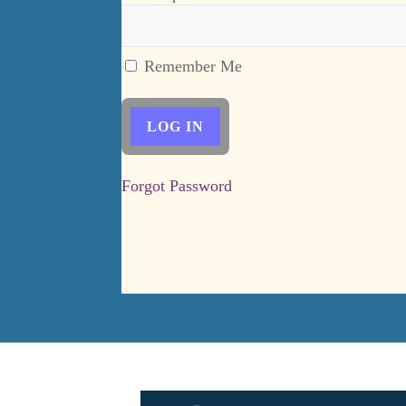
Remember Me
Forgot Password