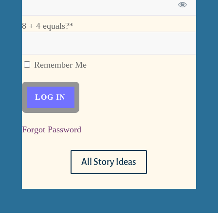
8 + 4 equals?
*
Remember Me
Forgot Password
All Story Ideas