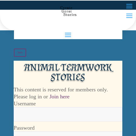
Join
ANIMAL TEAMWORK
STORIES
This content is reserved for members only.
Please log in or
Join here
Username
Password