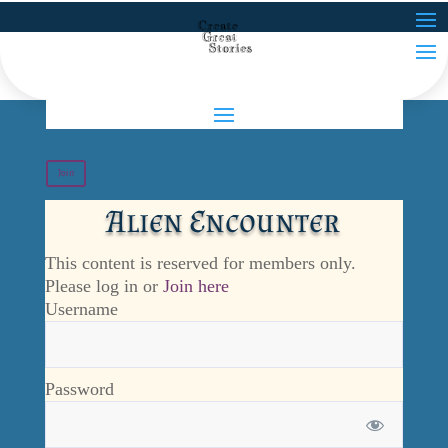
Join
Alien Encounter
This content is reserved for members only.
Please log in or
Join here
Username
Password