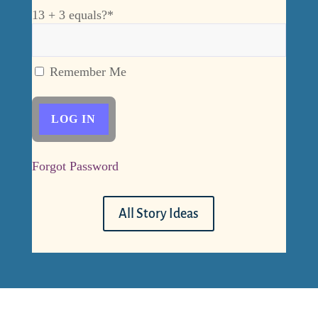
13 + 3 equals?
*
Remember Me
Forgot Password
All Story Ideas