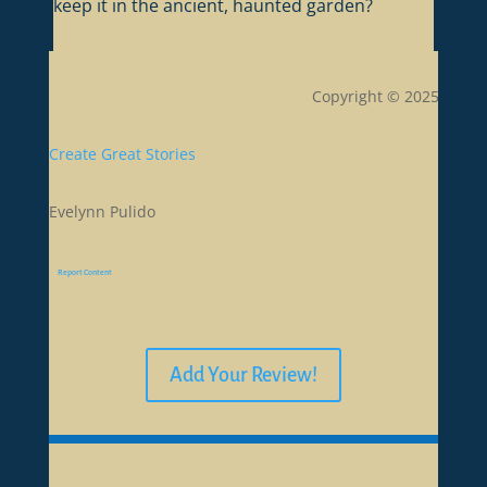
keep it in the ancient, haunted garden?
Copyright © 2025
Create Great Stories
Evelynn Pulido
Report Content
Add Your Review!