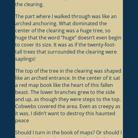
the clearing.
The part where I walked through was like an
arched anchoring. What dominated the
center of the clearing was a huge tree, so
huge that the word “huge” doesn’t even begin
to cover its size. It was as if the twenty-foot-
tall trees that surrounded the clearing were
saplings!
The top of the tree in the clearing was shaped
like an arched entrance. In the center of it sat
a red map book like the heart of this fallen
beast. The lower branches grew to the side
and up, as though they were steps to the top.
Cobwebs covered the area. Even as creepy as
it was, I didn’t want to destroy this haunted
peace
Should I turn in the book of maps? Or should I