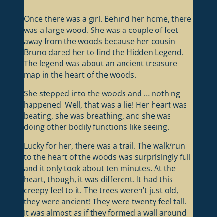
Once there was a girl. Behind her home, there
was a large wood. She was a couple of feet
away from the woods because her cousin
Bruno dared her to find the Hidden Legend.
The legend was about an ancient treasure
map in the heart of the woods.
She stepped into the woods and … nothing
happened. Well, that was a lie! Her heart was
beating, she was breathing, and she was
doing other bodily functions like seeing.
Lucky for her, there was a trail. The walk/run
to the heart of the woods was surprisingly full
and it only took about ten minutes. At the
heart, though, it was different. It had this
creepy feel to it. The trees weren’t just old,
they were ancient! They were twenty feel tall.
It was almost as if they formed a wall around