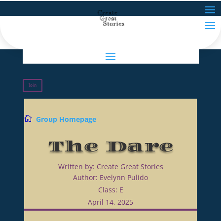
Join

Group Homepage
The Dare
Written by: Create Great Stories
Author: Evelynn Pulido
Class: E
April 14, 2025