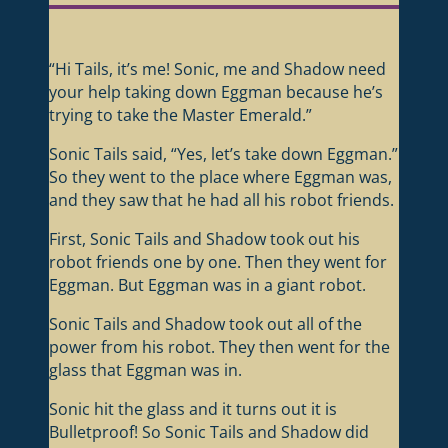
“Hi Tails, it’s me! Sonic, me and Shadow need
your help taking down Eggman because he’s
trying to take the Master Emerald.”
Sonic Tails said, “Yes, let’s take down Eggman.”
So they went to the place where Eggman was,
and they saw that he had all his robot friends.
First, Sonic Tails and Shadow took out his
robot friends one by one. Then they went for
Eggman. But Eggman was in a giant robot.
Sonic Tails and Shadow took out all of the
power from his robot. They then went for the
glass that Eggman was in.
Sonic hit the glass and it turns out it is
Bulletproof! So Sonic Tails and Shadow did