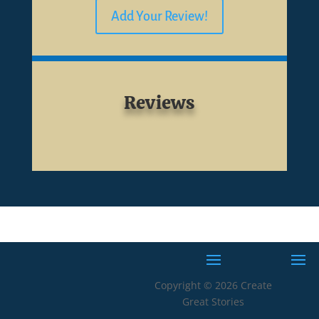
Add Your Review!
Reviews
Copyright © 2026 Create
Great Stories