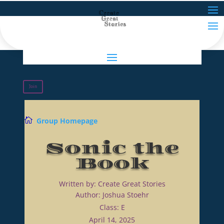
Join

Group Homepage
Sonic the
Book
Written by: Create Great Stories
Author: Joshua Stoehr
Class: E
April 14, 2025