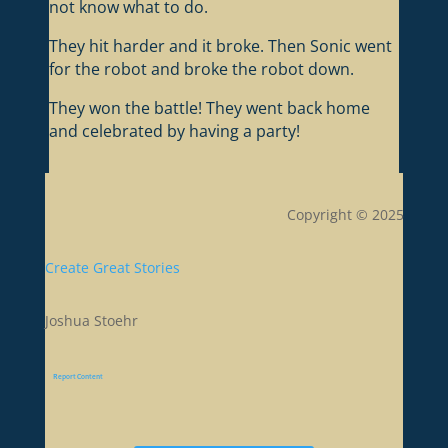
not know what to do.
They hit harder and it broke. Then Sonic went
for the robot and broke the robot down.
They won the battle! They went back home
and celebrated by having a party!
Copyright © 2025
Create Great Stories
Joshua Stoehr
Report Content