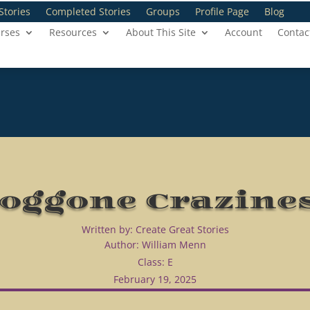
Stories
Completed Stories
Groups
Profile Page
Blog
rses
Resources
About This Site
Account
Contac
oggone Crazine
Written by: Create Great Stories
Author: William Menn
Class: E
February 19, 2025