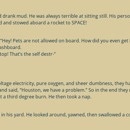
drank mud. He was always terrible at sitting still. His perso
rd and stowed aboard a rocket to SPACE!
“Hey! Pets are not allowed on board. How did you even get h
dashboard.
op! That’s the self destr-”
ltage electricity, pure oxygen, and sheer dumbness, they h
nd said, “Houston, we have a problem.” So in the end they r
t a third degree burn. He then took a nap.
n his yard. He looked around, yawned, then swallowed a cou