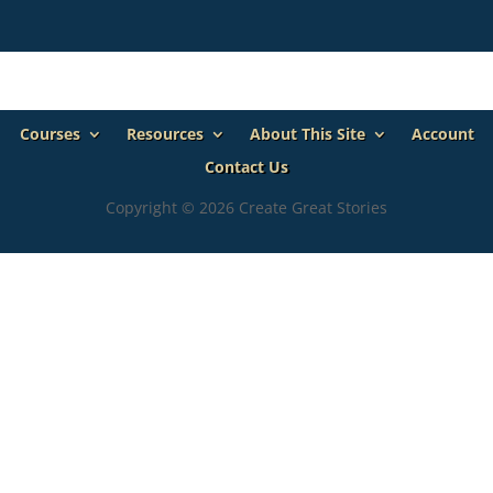
Courses
Resources
About This Site
Account
Contact Us
Copyright © 2026 Create Great Stories