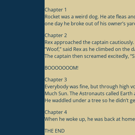
Chapter 1
Rocket was a weird dog. He ate fleas and 
one day he broke out of his owner’s ya
Chapter 2
Rex approached the captain cautiously. 
“Woof,” said Rex as he climbed on the 
The captain then screamed excitedly, “St
BOOOOOOOM!
Chapter 3
Everybody was fine, but through high vo
Much Sun. The Astronauts called Earth a
He waddled under a tree so he didn’t ge
Chapter 4
When he woke up, he was back at home i
THE END