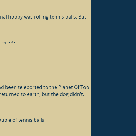
nal hobby was rolling tennis balls. But
ere?!?!”
ad been teleported to the Planet Of Too
eturned to earth, but the dog didn’t.
ple of tennis balls.