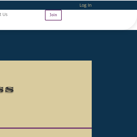
Log In
t Us
Join
ss