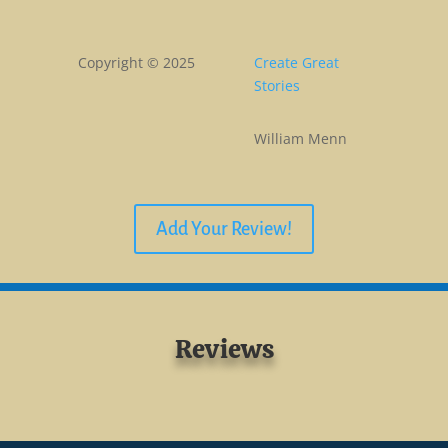
Copyright © 2025
Create Great
Stories
William Menn
Add Your Review!
Reviews