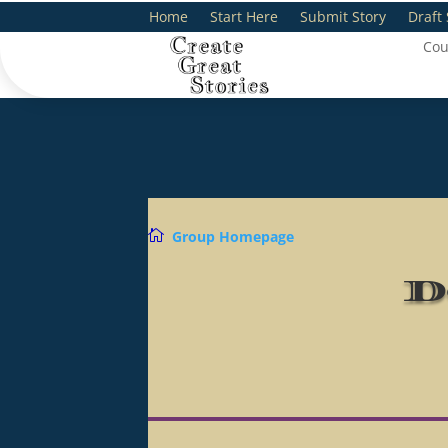
Home
Start Here
Submit Story
Draft 
Cou

Group Homepage
D