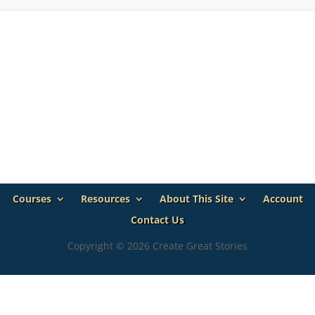
Courses
Resources
About This Site
Account
Contact Us
Copyright © 2026 Create Great Stories