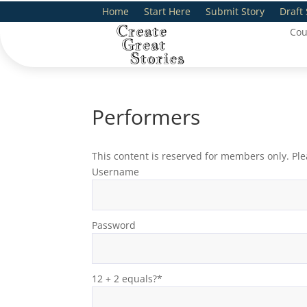
Home
Start Here
Submit Story
Draft 
Cou
Performers
This content is reserved for members only. Ple
Username
Password
12 + 2 equals?
*