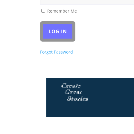
Remember Me
Forgot Password