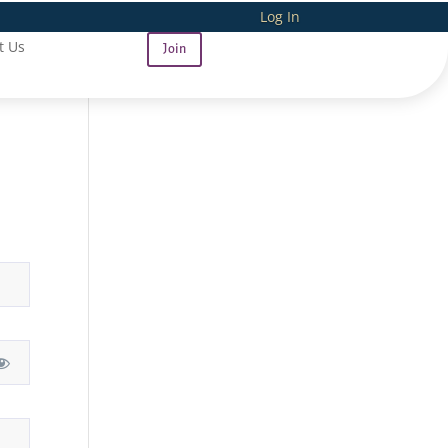
Log In
t Us
Join