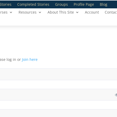
Stories
Completed Stories
Groups
Profile Page
Blog
rses
Resources
About This Site
Account
Contac
ase log in or
Join here