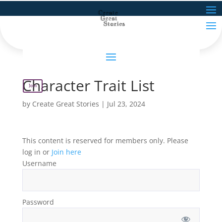
Character Trait List
Join
by
Create Great Stories
|
Jul 23, 2024
This content is reserved for members only. Please
log in or
Join here
Username
Password