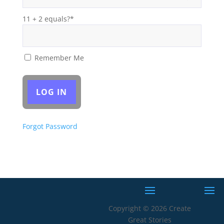
11 + 2 equals?
*
Remember Me
Forgot Password
Copyright © 2026 Create
Great Stories