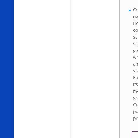
Cr
ow
Ho
op
sc
sc
ge
wr
an
yo
Ea
it
mo
gr
Gr
pu
pr