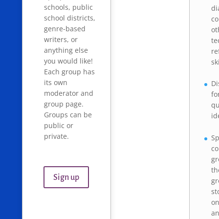
schools, public
di
school districts,
co
genre-based
ot
writers, or
te
anything else
re
you would like!
sk
Each group has
its own
Di
moderator and
fo
group page.
qu
Groups can be
id
public or
private.
Sp
c
gr
th
Sign up
gr
st
on
a