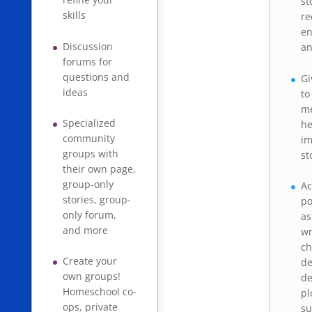
st
skills
re
e
Discussion
an
forums for
questions and
Gi
ideas
to
me
Specialized
he
community
im
groups with
st
their own page,
group-only
Ac
stories, group-
po
only forum,
as
and more
wr
ch
Create your
de
own groups!
de
Homeschool co-
pl
ops, private
su