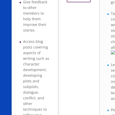
Give feedback
gr
to other
members to
Ta
help them
co
improve their
wr
stories
st
sh
Access blog
ch
posts covering
al
aspects of
writing such as
character
Le
development,
se
developing
co
plots and
in
subplots,
de
dialogue,
te
conflict, and
as
other
techniques to
Po
refine your