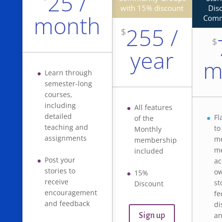
25 /
with 15% discount
Dis
month
Comm
255 /
$
$
year
m
Learn through
semester-long
courses,
including
All features
detailed
Fl
of the
teaching and
to
Monthly
assignments
me
membership
m
included
Post your
ac
stories to
ow
15%
receive
st
Discount
encouragement
fe
and feedback
di
an
Sign up