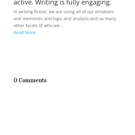
active. Writing is fully engaging.
In writing fiction, we are using all of our emotions
and memories and logic and analysis and so many
other facets of who we...
Read More
0 Comments