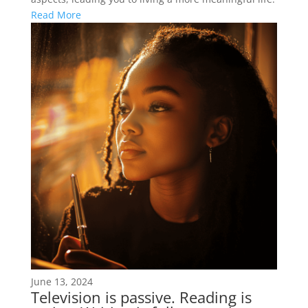
Read More
June 13, 2024
Television is passive. Reading is