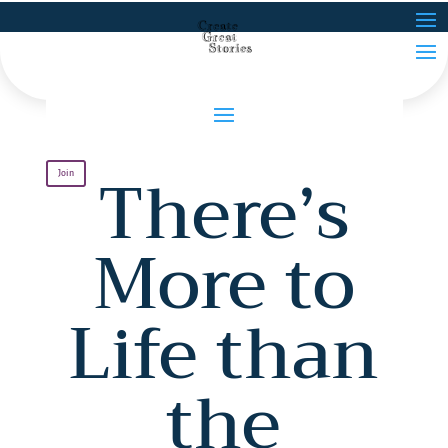
There’s
Join
More to
Life than
the