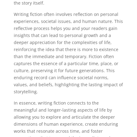
the story itself.
Writing fiction often involves reflection on personal
experiences, societal issues, and human nature. This
reflective process helps you and your readers gain
insights that can lead to personal growth and a
deeper appreciation for the complexities of life,
reinforcing the idea that there is more to existence
than the immediate and temporary. Fiction often
captures the essence of a particular time, place, or
culture, preserving it for future generations. This
enduring record can influence societal norms,
values, and beliefs, highlighting the lasting impact of
storytelling.
In essence, writing fiction connects to the
meaningful and longer-lasting aspects of life by
allowing you to explore and articulate the deeper
dimensions of human experience, create enduring
works that resonate across time, and foster