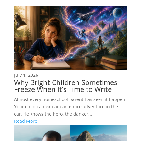
July 1, 2026
Why Bright Children Sometimes
Freeze When It’s Time to Write
Almost every homeschool parent has seen it happen.
Your child can explain an entire adventure in the
car. He knows the hero, the danger,...
Read More