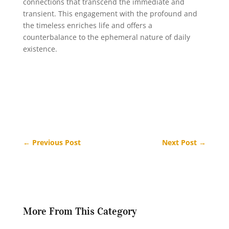
connections that transcend the immediate and
transient. This engagement with the profound and
the timeless enriches life and offers a
counterbalance to the ephemeral nature of daily
existence.
←
Previous Post
Next Post
→
More From This Category