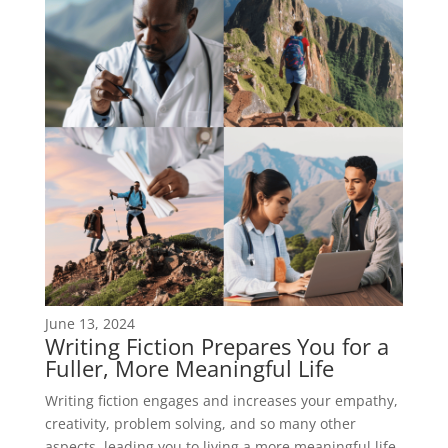
June 13, 2024
Writing Fiction Prepares You for a
Fuller, More Meaningful Life
Writing fiction engages and increases your empathy,
creativity, problem solving, and so many other
aspects, leading you to living a more meaningful life.