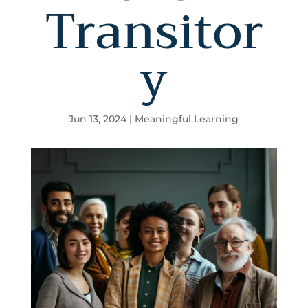
Transitor
y
Jun 13, 2024
|
Meaningful Learning