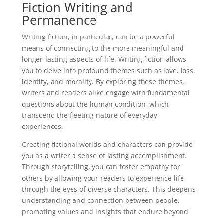
Fiction Writing and
Permanence
Writing fiction, in particular, can be a powerful
means of connecting to the more meaningful and
longer-lasting aspects of life. Writing fiction allows
you to delve into profound themes such as love, loss,
identity, and morality. By exploring these themes,
writers and readers alike engage with fundamental
questions about the human condition, which
transcend the fleeting nature of everyday
experiences.
Creating fictional worlds and characters can provide
you as a writer a sense of lasting accomplishment.
Through storytelling, you can foster empathy for
others by allowing your readers to experience life
through the eyes of diverse characters. This deepens
understanding and connection between people,
promoting values and insights that endure beyond