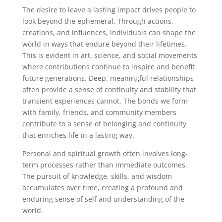
The desire to leave a lasting impact drives people to
look beyond the ephemeral. Through actions,
creations, and influences, individuals can shape the
world in ways that endure beyond their lifetimes.
This is evident in art, science, and social movements
where contributions continue to inspire and benefit
future generations. Deep, meaningful relationships
often provide a sense of continuity and stability that
transient experiences cannot. The bonds we form
with family, friends, and community members
contribute to a sense of belonging and continuity
that enriches life in a lasting way.
Personal and spiritual growth often involves long-
term processes rather than immediate outcomes.
The pursuit of knowledge, skills, and wisdom
accumulates over time, creating a profound and
enduring sense of self and understanding of the
world.