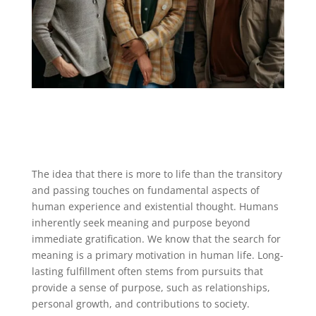
The idea that there is more to life than the transitory
and passing touches on fundamental aspects of
human experience and existential thought. Humans
inherently seek meaning and purpose beyond
immediate gratification. We know that the search for
meaning is a primary motivation in human life. Long-
lasting fulfillment often stems from pursuits that
provide a sense of purpose, such as relationships,
personal growth, and contributions to society.