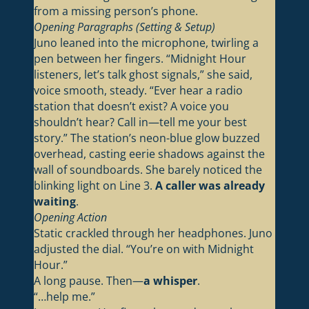
from a missing person’s phone.
Opening Paragraphs (Setting & Setup)
Juno leaned into the microphone, twirling a
pen between her fingers. “Midnight Hour
listeners, let’s talk ghost signals,” she said,
voice smooth, steady. “Ever hear a radio
station that doesn’t exist? A voice you
shouldn’t hear? Call in—tell me your best
story.” The station’s neon-blue glow buzzed
overhead, casting eerie shadows against the
wall of soundboards. She barely noticed the
blinking light on Line 3.
A caller was already
waiting
.
Opening Action
Static crackled through her headphones. Juno
adjusted the dial. “You’re on with Midnight
Hour.”
A long pause. Then—
a whisper
.
“…help me.”