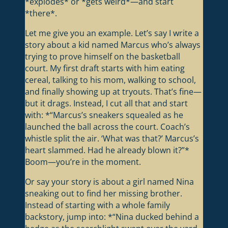
*explodes* or *gets weird*—and start
*there*.
Let me give you an example. Let’s say I write a
story about a kid named Marcus who’s always
trying to prove himself on the basketball
court. My first draft starts with him eating
cereal, talking to his mom, walking to school,
and finally showing up at tryouts. That’s fine—
but it drags. Instead, I cut all that and start
with: *“Marcus’s sneakers squealed as he
launched the ball across the court. Coach’s
whistle split the air. ‘What was that?’ Marcus’s
heart slammed. Had he already blown it?”*
Boom—you’re in the moment.
Or say your story is about a girl named Nina
sneaking out to find her missing brother.
Instead of starting with a whole family
backstory, jump into: *“Nina ducked behind a