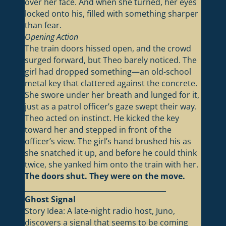
over her face. And when she turned, her eyes
locked onto his, filled with something sharper
than fear.
Opening Action
The train doors hissed open, and the crowd
surged forward, but Theo barely noticed. The
girl had dropped something—an old-school
metal key that clattered against the concrete.
She swore under her breath and lunged for it,
just as a patrol officer’s gaze swept their way.
Theo acted on instinct. He kicked the key
toward her and stepped in front of the
officer’s view. The girl’s hand brushed his as
she snatched it up, and before he could think
twice, she yanked him onto the train with her.
The doors shut. They were on the move.
________________________________________
Ghost Signal
Story Idea: A late-night radio host, Juno,
discovers a signal that seems to be coming