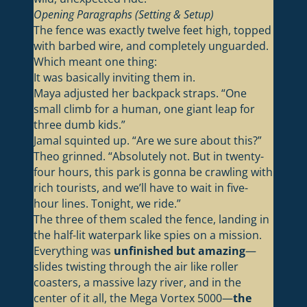
Opening Paragraphs (Setting & Setup)
The fence was exactly twelve feet high, topped
with barbed wire, and completely unguarded.
Which meant one thing:
It was basically inviting them in.
Maya adjusted her backpack straps. “One
small climb for a human, one giant leap for
three dumb kids.”
Jamal squinted up. “Are we sure about this?”
Theo grinned. “Absolutely not. But in twenty-
four hours, this park is gonna be crawling with
rich tourists, and we’ll have to wait in five-
hour lines. Tonight, we ride.”
The three of them scaled the fence, landing in
the half-lit waterpark like spies on a mission.
Everything was
unfinished but amazing
—
slides twisting through the air like roller
coasters, a massive lazy river, and in the
center of it all, the Mega Vortex 5000—
the