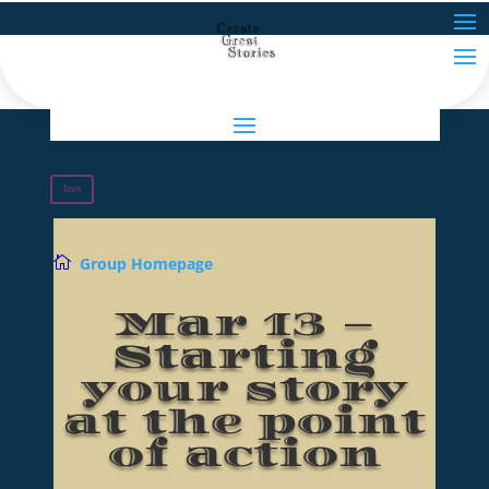
Join

Group Homepage
Mar 13 –
Starting
your story
at the point
of action