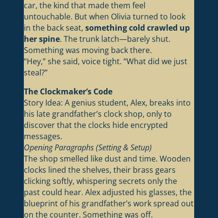
car, the kind that made them feel
untouchable. But when Olivia turned to look
in the back seat,
something cold crawled up
her spine
. The trunk latch—barely shut.
Something was moving back there.
“Hey,” she said, voice tight. “What did we just
steal?”
The Clockmaker’s Code
Story Idea: A genius student, Alex, breaks into
his late grandfather’s clock shop, only to
discover that the clocks hide encrypted
messages.
Opening Paragraphs (Setting & Setup)
The shop smelled like dust and time. Wooden
clocks lined the shelves, their brass gears
clicking softly, whispering secrets only the
past could hear. Alex adjusted his glasses, the
blueprint of his grandfather’s work spread out
on the counter. Something was off.