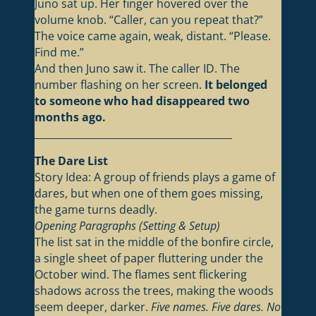
Juno sat up. Her finger hovered over the
volume knob. “Caller, can you repeat that?”
The voice came again, weak, distant. “Please.
Find me.”
And then Juno saw it. The caller ID. The
number flashing on her screen.
It belonged
to someone who had disappeared two
months ago.
________________________________________
The Dare List
Story Idea: A group of friends plays a game of
dares, but when one of them goes missing,
the game turns deadly.
Opening Paragraphs (Setting & Setup)
The list sat in the middle of the bonfire circle,
a single sheet of paper fluttering under the
October wind. The flames sent flickering
shadows across the trees, making the woods
seem deeper, darker.
Five names. Five dares. No