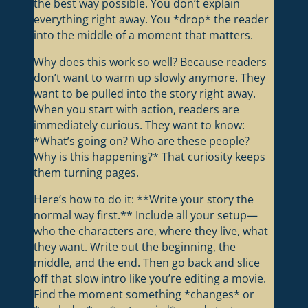
the best way possible. You don’t explain
everything right away. You *drop* the reader
into the middle of a moment that matters.
Why does this work so well? Because readers
don’t want to warm up slowly anymore. They
want to be pulled into the story right away.
When you start with action, readers are
immediately curious. They want to know:
*What’s going on? Who are these people?
Why is this happening?* That curiosity keeps
them turning pages.
Here’s how to do it: **Write your story the
normal way first.** Include all your setup—
who the characters are, where they live, what
they want. Write out the beginning, the
middle, and the end. Then go back and slice
off that slow intro like you’re editing a movie.
Find the moment something *changes* or