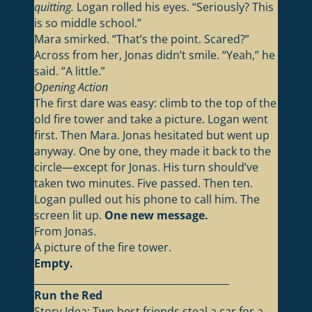
quitting.
Logan rolled his eyes. “Seriously? This
is so middle school.”
Mara smirked. “That’s the point. Scared?”
Across from her, Jonas didn’t smile. “Yeah,” he
said. “A little.”
Opening Action
The first dare was easy: climb to the top of the
old fire tower and take a picture. Logan went
first. Then Mara. Jonas hesitated but went up
anyway. One by one, they made it back to the
circle—except for Jonas. His turn should’ve
taken two minutes. Five passed. Then ten.
Logan pulled out his phone to call him. The
screen lit up.
One new message.
From Jonas.
A picture of the fire tower.
Empty.
________________________________________
Run the Red
Story Idea: Two best friends steal a car for a