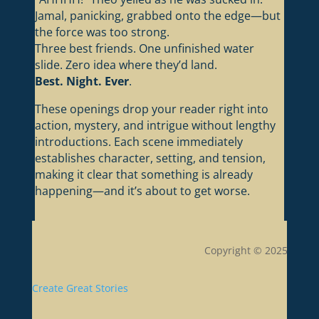
Jamal, panicking, grabbed onto the edge—but
the force was too strong.
Three best friends. One unfinished water
slide. Zero idea where they’d land.
Best. Night. Ever
.
These openings drop your reader right into
action, mystery, and intrigue without lengthy
introductions. Each scene immediately
establishes character, setting, and tension,
making it clear that something is already
happening—and it’s about to get worse.
Copyright © 2025
Create Great Stories