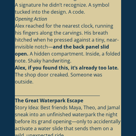
A signature he didn’t recognize. A symbol
tucked into the design. A code.
Opening Action
Alex reached for the nearest clock, running
his fingers along the carvings. His breath
hitched when he pressed against a tiny, near-
invisible notch—
and the back panel slid
open.
A hidden compartment. Inside, a folded
note. Shaky handwriting.
Alex, if you found this, it’s already too late.
The shop door creaked. Someone was
outside.
________________________________________
The Great Waterpark Escape
Story Idea: Best friends Maya, Theo, and Jamal
sneak into an unfinished waterpark the night
before its grand opening—only to accidentally
activate a water slide that sends them on a
wild, unexpected ride.