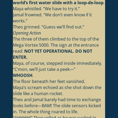
world’s first water slide with a loop-de-loop
.
Maya whistled. “We have to try it.”
Jamal frowned. “We don’t even know if it
works.”
Theo grinned. “Guess we’ll find out.”
Opening Action
The three of them climbed to the top of the
Mega Vortex 5000. The sign at the entrance
read:
NOT YET OPERATIONAL. DO NOT
ENTER.
Maya, of course, stepped inside immediately.
“C’mon, we’ll just take a peek—”
WHOOSH
.
The floor beneath her feet vanished.
Maya’s scream echoed as she shot down the
slide like a human rocket.
Theo and Jamal barely had time to exchange
looks before—BAM! The slide sensors kicked
in. The whole thing roared to life.
“AHHHH!” Theo yelled as he was sucked in.