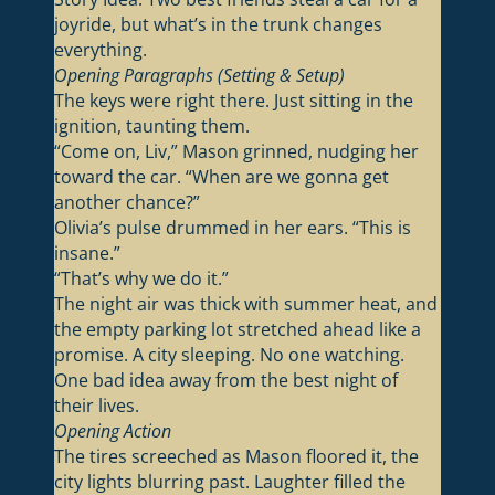
joyride, but what’s in the trunk changes
everything.
Opening Paragraphs (Setting & Setup)
The keys were right there. Just sitting in the
ignition, taunting them.
“Come on, Liv,” Mason grinned, nudging her
toward the car. “When are we gonna get
another chance?”
Olivia’s pulse drummed in her ears. “This is
insane.”
“That’s why we do it.”
The night air was thick with summer heat, and
the empty parking lot stretched ahead like a
promise. A city sleeping. No one watching.
One bad idea away from the best night of
their lives.
Opening Action
The tires screeched as Mason floored it, the
city lights blurring past. Laughter filled the