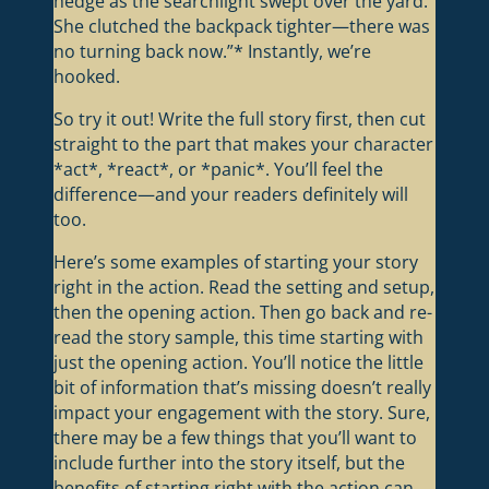
hedge as the searchlight swept over the yard.
She clutched the backpack tighter—there was
no turning back now.”* Instantly, we’re
hooked.
So try it out! Write the full story first, then cut
straight to the part that makes your character
*act*, *react*, or *panic*. You’ll feel the
difference—and your readers definitely will
too.
Here’s some examples of starting your story
right in the action. Read the setting and setup,
then the opening action. Then go back and re-
read the story sample, this time starting with
just the opening action. You’ll notice the little
bit of information that’s missing doesn’t really
impact your engagement with the story. Sure,
there may be a few things that you’ll want to
include further into the story itself, but the
benefits of starting right with the action can