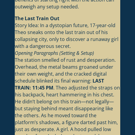
outweigh any setup needed.
The Last Train Out
Story Idea: In a dystopian future, 17-year-old
Theo sneaks onto the last train out of his
collapsing city, only to discover a runaway girl
with a dangerous secret.
Opening Paragraphs (Setting & Setup)
The station smelled of rust and desperation.
Overhead, the metal beams groaned under
their own weight, and the cracked digital
schedule blinked its final warning:
LAST
TRAIN: 11:45 PM
. Theo adjusted the straps on
his backpack, heart hammering in his chest.
He didn’t belong on this train—not legally—
but staying behind meant disappearing like
the others. As he moved toward the
platform’s shadows, a figure darted past him,
just as desperate. A girl. A hood pulled low