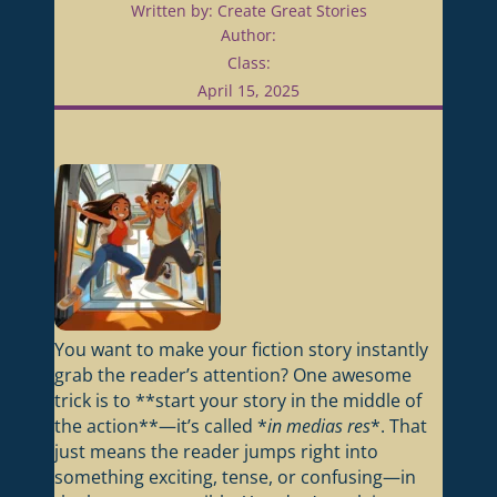
Written by: Create Great Stories
Author:
Class:
April 15, 2025
You want to make your fiction story instantly
grab the reader’s attention? One awesome
trick is to **start your story in the middle of
the action**—it’s called *
in medias res
*. That
just means the reader jumps right into
something exciting, tense, or confusing—in