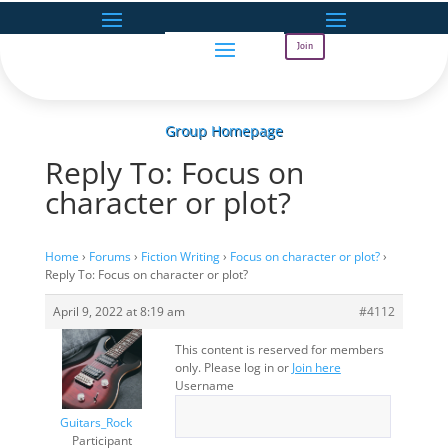
Join
Group Homepage
Reply To: Focus on
character or plot?
Home
›
Forums
›
Fiction Writing
›
Focus on character or plot?
›
Reply To: Focus on character or plot?
April 9, 2022 at 8:19 am
#4112
This content is reserved for members
only. Please log in or
Join here
Username
Guitars_Rock
Participant