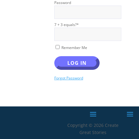
Password
7 + 3 equals?
*
Remember Me
Forgot Password
Copyright © 2026 Create
Great Stories