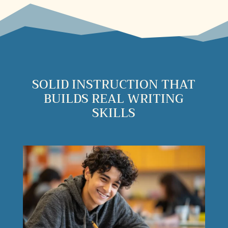
SOLID INSTRUCTION THAT
BUILDS REAL WRITING
SKILLS