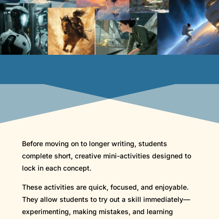
Before moving on to longer writing, students
complete short, creative mini-activities designed to
lock in each concept.
These activities are quick, focused, and enjoyable.
They allow students to try out a skill immediately—
experimenting, making mistakes, and learning