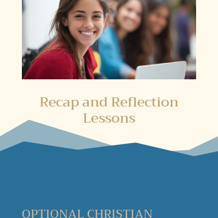
Recap and Reflection
Lessons
OPTIONAL CHRISTIAN