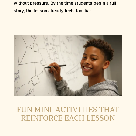
without pressure. By the time students begin a full
story, the lesson already feels familiar.
FUN MINI-ACTIVITIES THAT
REINFORCE EACH LESSON