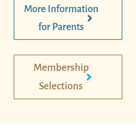
More Information
for Parents
Membership
Selections