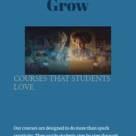
Grow
COURSES THAT STUDENTS
LOVE
Our courses are designed to do more than spark
creativity. They guide students step by step through