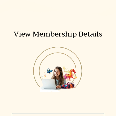
View Membership Details