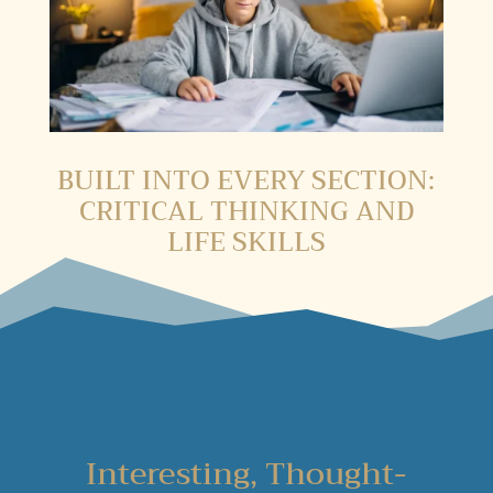
BUILT INTO EVERY SECTION:
CRITICAL THINKING AND
LIFE SKILLS
Interesting, Thought-