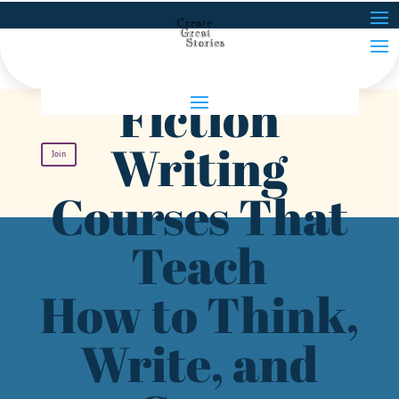
Fiction
Writing
Join
Courses That
Teach
How to Think,
Write, and