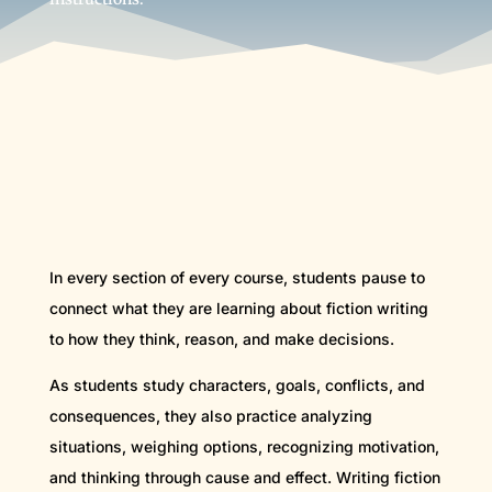
In every section of every course, students pause to
connect what they are learning about fiction writing
to how they think, reason, and make decisions.
As students study characters, goals, conflicts, and
consequences, they also practice analyzing
situations, weighing options, recognizing motivation,
and thinking through cause and effect. Writing fiction