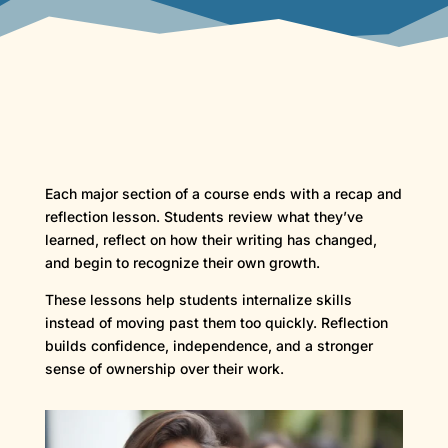
Each major section of a course ends with a recap and
reflection lesson. Students review what they’ve
learned, reflect on how their writing has changed,
and begin to recognize their own growth.
These lessons help students internalize skills
instead of moving past them too quickly. Reflection
builds confidence, independence, and a stronger
sense of ownership over their work.