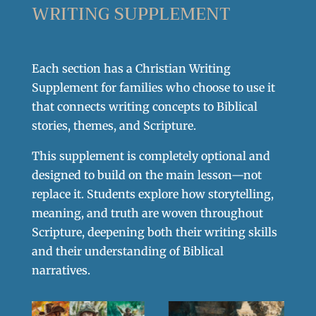
WRITING SUPPLEMENT
Each section has a Christian Writing
Supplement for families who choose to use it
that connects writing concepts to Biblical
stories, themes, and Scripture.
This supplement is completely optional and
designed to build on the main lesson—not
replace it. Students explore how storytelling,
meaning, and truth are woven throughout
Scripture, deepening both their writing skills
and their understanding of Biblical
narratives.