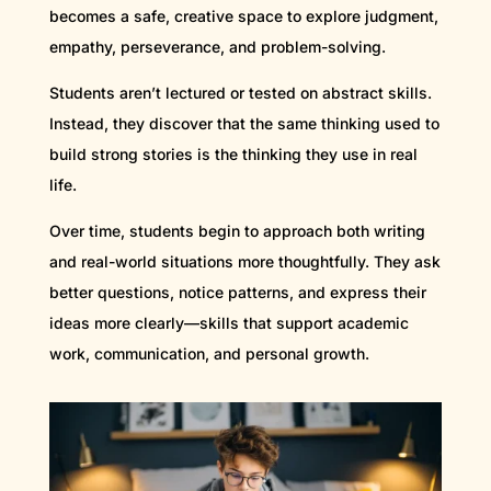
becomes a safe, creative space to explore judgment,
empathy, perseverance, and problem-solving.
Students aren’t lectured or tested on abstract skills.
Instead, they discover that the same thinking used to
build strong stories is the thinking they use in real
life.
Over time, students begin to approach both writing
and real-world situations more thoughtfully. They ask
better questions, notice patterns, and express their
ideas more clearly—skills that support academic
work, communication, and personal growth.