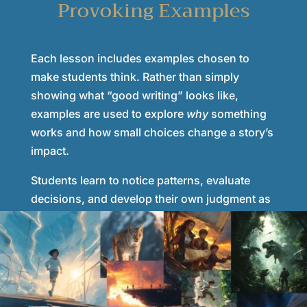
Provoking Examples
Each lesson includes examples chosen to
make students think. Rather than simply
showing what “good writing” looks like,
examples are used to explore
why
something
works and how small choices change a story’s
impact.
Students learn to notice patterns, evaluate
decisions, and develop their own judgment as
writers—skills that carry over into reading,
critical thinking, and communication.