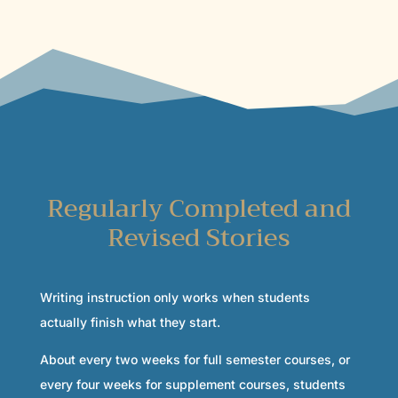
Regularly Completed and
Revised Stories
Writing instruction only works when students
actually finish what they start.
About every two weeks for full semester courses, or
every four weeks for supplement courses, students