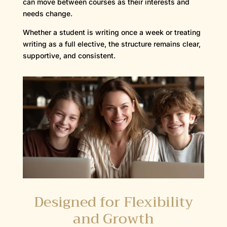
can move between courses as their interests and
needs change.
Whether a student is writing once a week or treating
writing as a full elective, the structure remains clear,
supportive, and consistent.
Designed for Flexibility
and Growth