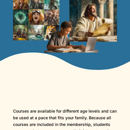
Courses are available for different age levels and can
be used at a pace that fits your family. Because all
courses are included in the membership, students