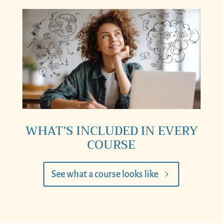
WHAT’S INCLUDED IN EVERY
COURSE
See what a course looks like