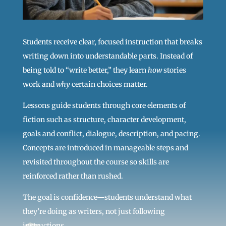
Students receive clear, focused instruction that breaks
writing down into understandable parts. Instead of
being told to “write better,” they learn
how
stories
work and
why
certain choices matter.
Lessons guide students through core elements of
fiction such as structure, character development,
goals and conflict, dialogue, description, and pacing.
Concepts are introduced in manageable steps and
revisited throughout the course so skills are
reinforced rather than rushed.
The goal is confidence—students understand what
they’re doing as writers, not just following
instructions.