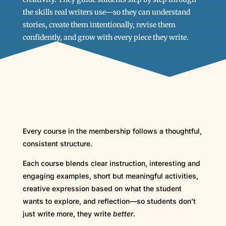
the skills real writers use—so they can understand
stories, create them intentionally, revise them
confidently, and grow with every piece they write.
Every course in the membership follows a thoughtful,
consistent structure.
Each course blends clear instruction, interesting and
engaging examples, short but meaningful activities,
creative expression based on what the student
wants to explore, and reflection—so students don’t
just write more, they write
better
.