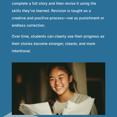
complete a full story and then revise it using the
skills they’ve learned. Revision is taught as a
creative and positive process—not as punishment or
endless correction.
Over time, students can clearly see their progress as
their stories become stronger, clearer, and more
intentional.