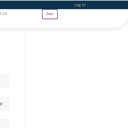
Log In
t Us
Join