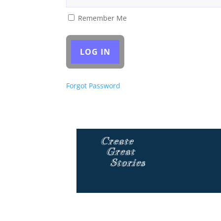
Remember Me
Forgot Password