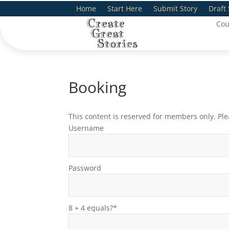
Home
Start Here
Submit Story
Draft 
Cou
Booking
This content is reserved for members only. Ple
Username
Password
8 + 4 equals?
*