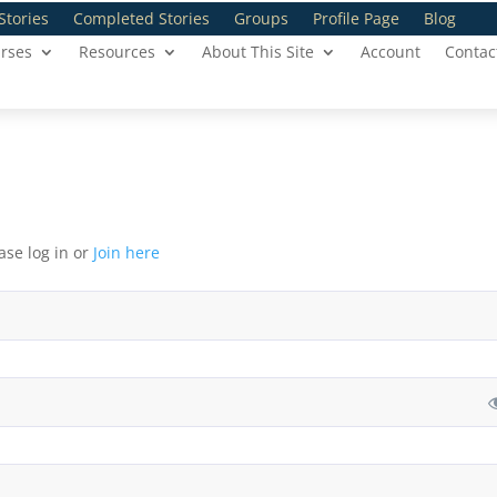
Stories
Completed Stories
Groups
Profile Page
Blog
rses
Resources
About This Site
Account
Contac
ase log in or
Join here