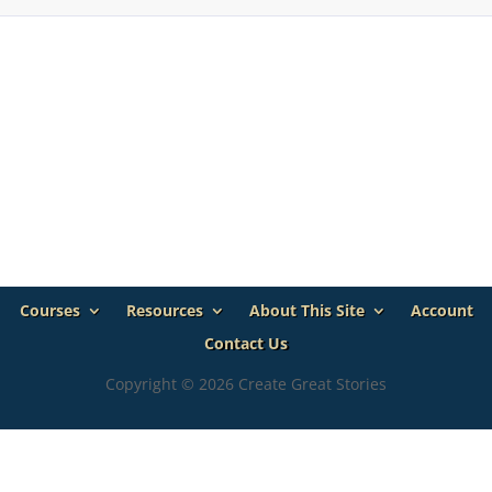
Courses
Resources
About This Site
Account
Contact Us
Copyright © 2026 Create Great Stories