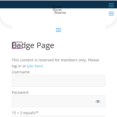
Badge Page
Join
This content is reserved for members only. Please
log in or
Join here
Username
Password
15 + 2 equals?
*