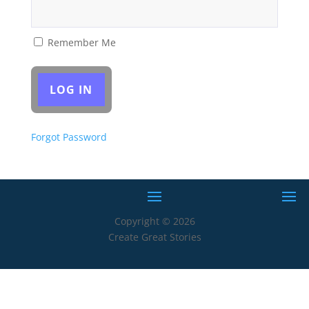
Remember Me
Forgot Password
Copyright © 2026
Create Great Stories