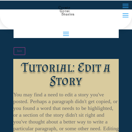
Join
Tutorial: Edit a
Story
You may find a need to edit a story you've
posted. Perhaps a paragraph didn't get copied, or
you found a word that needs to be highlighted,
or a section of the story didn't sit right and
you've thought about a better way to write a
particular paragraph, or some other need. Editing