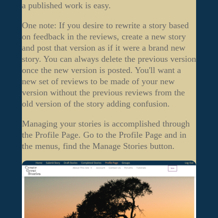
a published work is easy.
One note: If you desire to rewrite a story based
on feedback in the reviews, create a new story
and post that version as if it were a brand new
story. You can always delete the previous version
once the new version is posted. You'll want a
new set of reviews to be made of your new
version without the previous reviews from the
old version of the story adding confusion.
Managing your stories is accomplished through
the Profile Page. Go to the Profile Page and in
the menus, find the Manage Stories button.