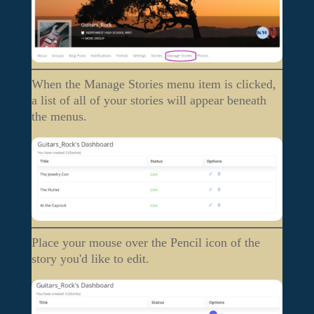
When the Manage Stories menu item is clicked,
a list of all of your stories will appear beneath
the menus.
Place your mouse over the Pencil icon of the
story you'd like to edit.