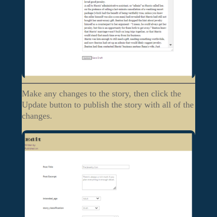
Make any changes to the story, then click the
Update button to publish the story with all of the
changes.