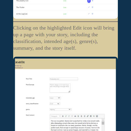
Clicking on the highlighted Edit icon will bring
up a page with your story, including the
classification, intended age(s), genre(s),
summary, and the story itself.