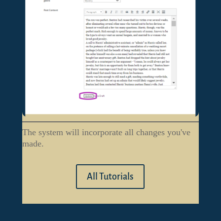
The system will incorporate all changes you've
made.
All Tutorials