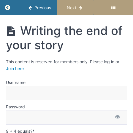
planning
Return to course: Fiction Writing for Middle S
Previous
Next
your
story
The
Fiction
Writing the end of
steps to
Writing
planning
for Middle
your
your story
Schoolers
story
-
Semester
Writing
1
This content is reserved for members only. Please log in or
the
Join here
beginning
of your
story
Username
Writing
the
middle
Password
of your
story
Writing
9 + 4 equals?
*