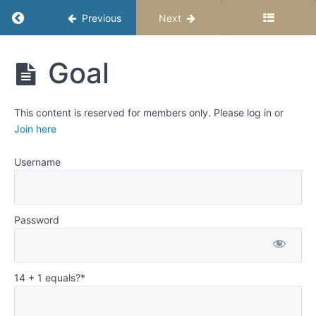
Weeks
Return to course: Fiction Writing for Middle S
Previous
Next
12
and
Fiction
13:
Goal
Writing
Goal,
for Middle
Motivation,
Schoolers
and
This content is reserved for members only. Please log in or
-
Conflict
Semester
Join here
1
-
Creating
Username
Great
Stories
Password
Creating
interesting
stories
every time
14 + 1 equals?
*
Goal