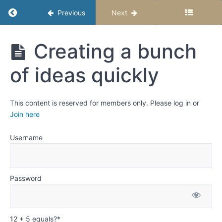
Revising
Return to course: Fiction Writing for Middle S
Previous
Next
Weeks
Fiction
Creating a bunch
6
Writing
and
for Middle
of ideas quickly
7:
Schoolers
Creating
-
Semester
Story
1
Ideas
This content is reserved for members only. Please log in or
Join here
Let
your
Username
imagination
go crazy!
Meaning
Password
and
Purpose
Creating
12 + 5 equals?
*