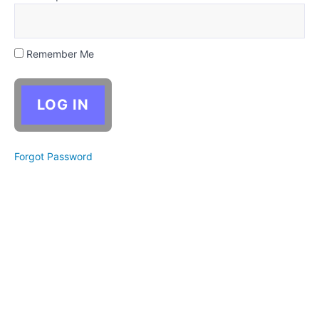
a bunch
of ideas
quickly
Use
Remember Me
this site's
story
prompts to
activate
your
imagination
Narrowing
Forgot Password
your ideas
down to
the most
promising
Critical
Thinking:
Brainstorming
& Story Ideas
Activity:
Choose