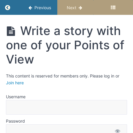
Writing
Return to course: Writing Fiction for Upper E
Previous
Next
in
Third
Person
Writing
Write a story with
Fiction for
Choosing
Upper
the right
one of your Points of
Elementary
point of
Age
view for
Students -
your
View
story
Semester 1
Activity:
This content is reserved for members only. Please log in or
Create
Join here
a story
idea
and
Username
define
possible
points
of view
Password
Write