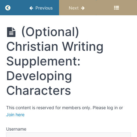
Return to course: Writing Fiction for Upper E
Previous
Next
Activity:
Building
a
Writing
(Optional)
character
Fiction for
profile
Upper
Christian Writing
Elementary
Age
Write a
Students -
short
Supplement:
story
Semester 1
about
Developing
your
character
Characters
Recap
and
Reflect:
Making
Characters
This content is reserved for members only. Please log in or
Come
Join here
Alive
Username
(Optional)