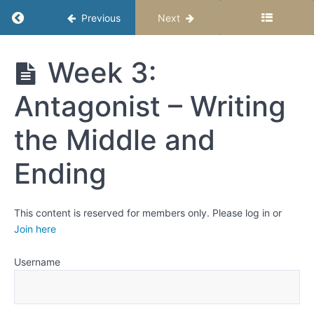
5
Return to course: Middle School Story Studio
Previous
Next
—
The
Middle
Antagonist
Week 3:
School
Story
Week
Antagonist – Writing
Studio –
1: The
Semester
Power of
2
Someone
the Middle and
(or
Something)
Ending
that
Pushes
Back
Week
This content is reserved for members only. Please log in or
2:
Join here
Antagonist
- Writing
the
Username
Beginning
Week
3: