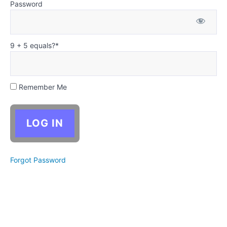
Antagonist
Password
- Writing
the Middle
and
Ending
9 + 5 equals?
*
Week
4:
Antagonist
- Revising
Your Story
Remember Me
Critical
Thinking:
Analyzing
competing
motivations
Forgot Password
(Optional)
Christian
Writing
Supplement:
Antagonists
expose
what a
person truly