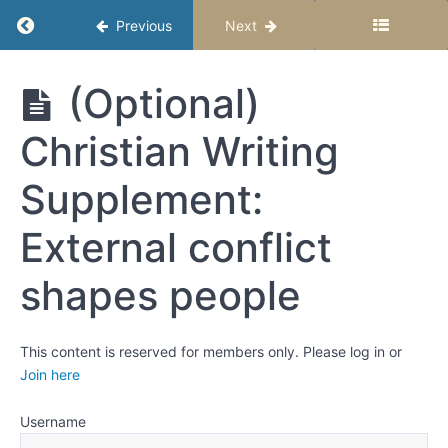
Week
Return to course: Middle School Story Studio
Previous
Next
4:
Conflict -
Revising
with a
Middle
(Optional)
Focus on
School
Obstacles
Story
and
Christian Writing
Studio –
Growth
Semester
2
Supplement:
Critical
Thinking:
External conflict
Examine
problems
from
shapes people
multiple
angles
Mark
optional
This content is reserved for members only. Please log in or
lessons
Join here
complete
Username
(Optional)