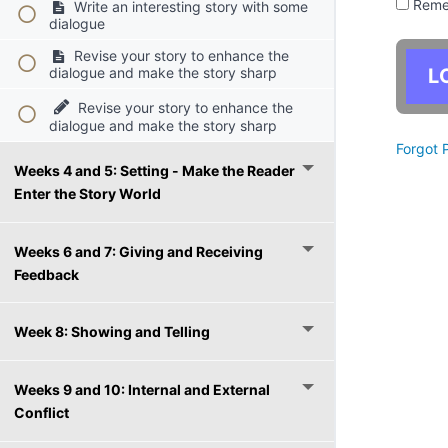
Reme
Write an interesting story with some
dialogue
Revise your story to enhance the
dialogue and make the story sharp
Revise your story to enhance the
dialogue and make the story sharp
Forgot 
Weeks 4 and 5: Setting - Make the Reader
Enter the Story World
Weeks 6 and 7: Giving and Receiving
Feedback
Week 8: Showing and Telling
Weeks 9 and 10: Internal and External
Conflict