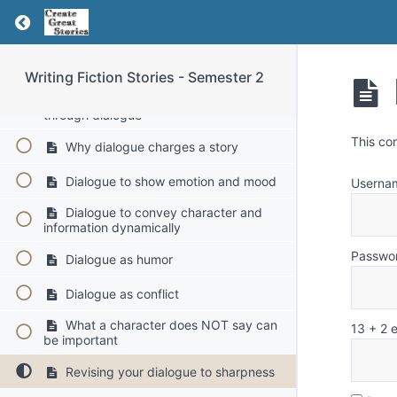
Return to course: Writing Fiction Stories – Se
Weeks 2 and 3: Dialogue - Characters Come
Alive
Writing Fiction Stories - Semester 2
How to make characters come alive
through dialogue
This co
Why dialogue charges a story
Dialogue to show emotion and mood
Userna
Dialogue to convey character and
information dynamically
Passwo
Dialogue as humor
Dialogue as conflict
What a character does NOT say can
13 + 2 
be important
Revising your dialogue to sharpness