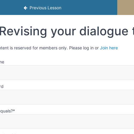
mester 2
Previous Lesson
Revising your dialogue 
ntent is reserved for members only. Please log in or
Join here
me
rd
equals?
*