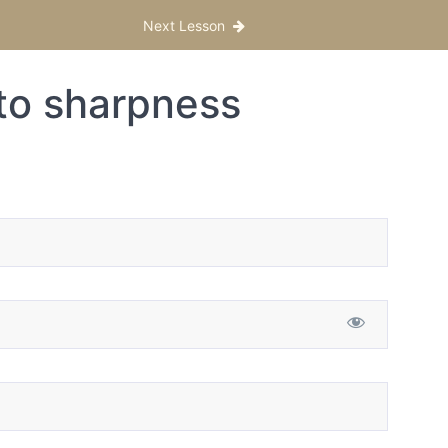
Next Lesson
to sharpness