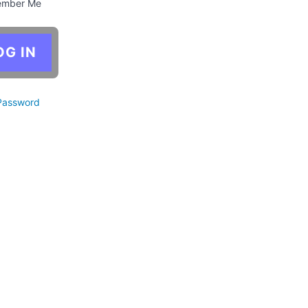
mber Me
Password