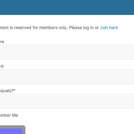
ntent is reserved for members only. Please log in or
Join here
me
rd
equals?
*
mber Me