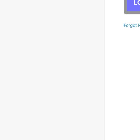
Forgot 