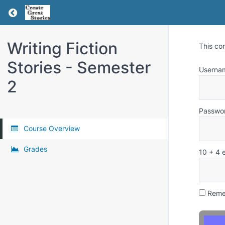
Return to all courses
Writing Fiction
This co
Stories - Semester
Userna
2
Passwo
Course Overview
Grades
10 + 4 
Reme