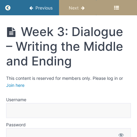
That
Return to course: High School Story Studio – 
Previous
Next
Sounds
Real
and
High
Week 3: Dialogue
School
Moves
Story
the
– Writing the Middle
Studio –
Story
Semester
1
and Ending
Week 1:
What
Dialogue
This content is reserved for members only. Please log in or
Reveals
Join here
Week
2:
Username
Dialogue
- Writing
the
Beginning
Password
Week 3: