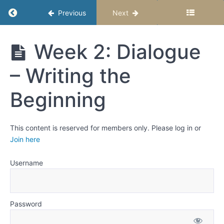
Cycle
Return to course: Upper Elementary Story Stu
Previous
Next
6
—
Upper
Week 2: Dialogue
External
Elementary
Conflict:
Story
When
– Writing the
Studio –
Everything
Semester 2
Goes
Beginning
Wrong
Week
This content is reserved for members only. Please log in or
1: Dialogue
Join here
That
Sounds
Real and
Username
Shows
Who Your
Characters
Are
Password
Week
2: